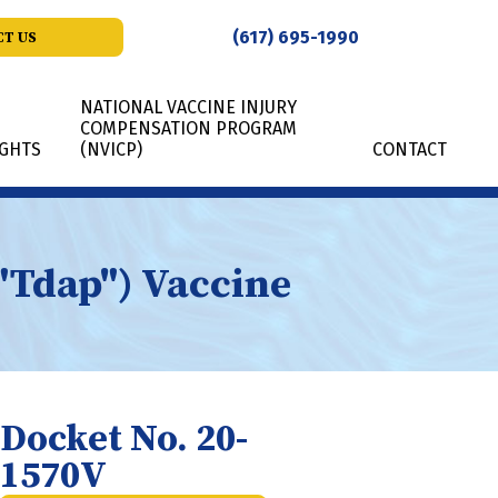
(617) 695-1990
T US
NATIONAL VACCINE INJURY
COMPENSATION PROGRAM
IGHTS
(NVICP)
CONTACT
("Tdap") Vaccine
Docket No. 20-
1570V