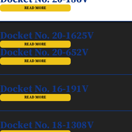
READ MORE
Docket No. 20-1625V
READ MORE
Docket No. 20-652V
READ MORE
Docket No. 16-191V
READ MORE
Docket No. 18-1308V