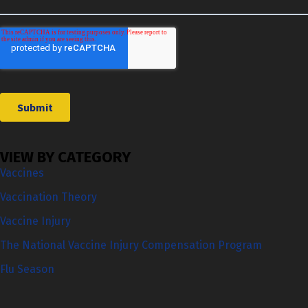
VIEW BY CATEGORY
Vaccines
Vaccination Theory
Vaccine Injury
The National Vaccine Injury Compensation Program
Flu Season