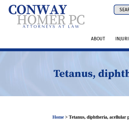
Skip
Sear
to
for:
content
ABOUT
INJUR
Tetanus, diphth
Home
>
Tetanus, diphtheria, acellular