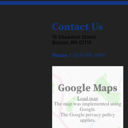
Contact Us
16 Shawmut Street
Boston, MA 02116
Phone:
1 (617) 695-1990
Google Maps
Load map
The map was implemented using
Google.
The Google
privacy policy
applies.