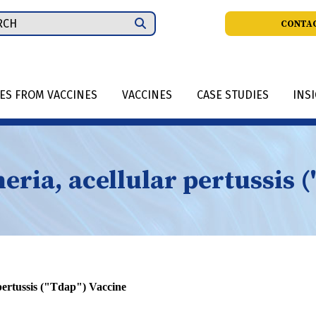
ch
CONTAC
IES FROM VACCINES
VACCINES
CASE STUDIES
INS
eria, acellular pertussis 
 pertussis ("Tdap") Vaccine