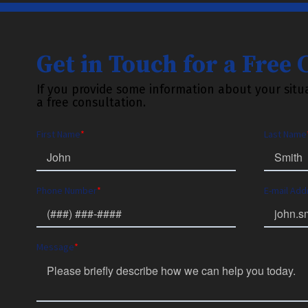
Get in Touch for a Free
If you provide some information about your situa
a free consultation.