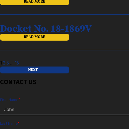
READ MORE
Docket No. 18-1869V
READ MORE
Posts
1
2
3
…
15
pagination
NEXT
CONTACT US