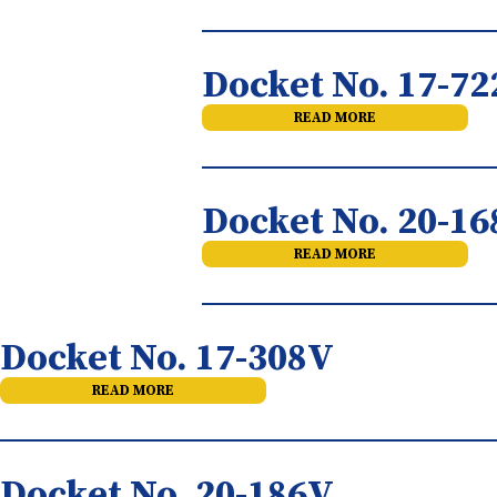
Docket No. 17-7
READ MORE
Docket No. 20-1
READ MORE
Docket No. 17-308V
READ MORE
Docket No. 20-186V