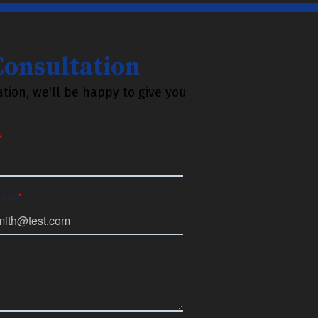
 Consultation
tion, we'll be happy to give you