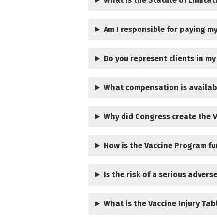
What is the Statute of Limitat
Am I responsible for paying my
Do you represent clients in my
What compensation is availab
Why did Congress create the 
How is the Vaccine Program f
Is the risk of a serious advers
What is the Vaccine Injury Tab