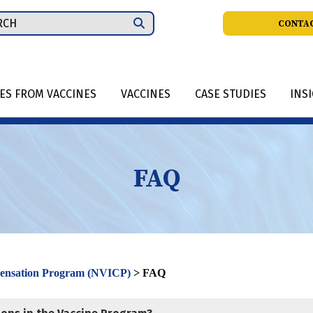
ch
CONTAC
IES FROM VACCINES
VACCINES
CASE STUDIES
INS
FAQ
pensation Program (NVICP)
>
FAQ