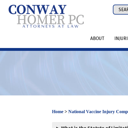
Skip
Sear
to
for:
content
ABOUT
INJUR
Home
>
National Vaccine Injury Com