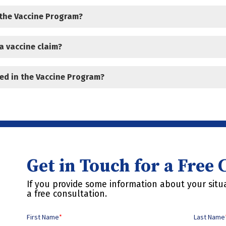
 the Vaccine Program?
a vaccine claim?
ed in the Vaccine Program?
Get in Touch for a Free
If you provide some information about your situa
a free consultation.