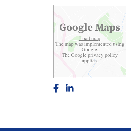
Google Maps
Load map
The map was implemented using
Google.
The Google
privacy policy
applies.