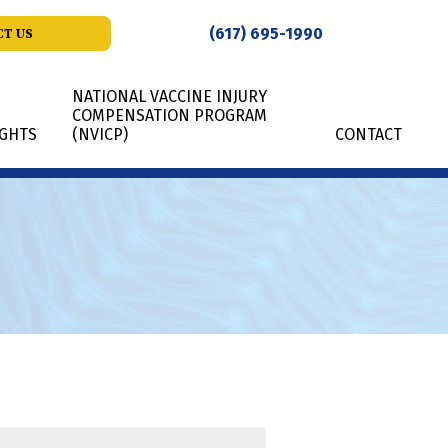
(617) 695-1990
T US
NATIONAL VACCINE INJURY
COMPENSATION PROGRAM
IGHTS
(NVICP)
CONTACT