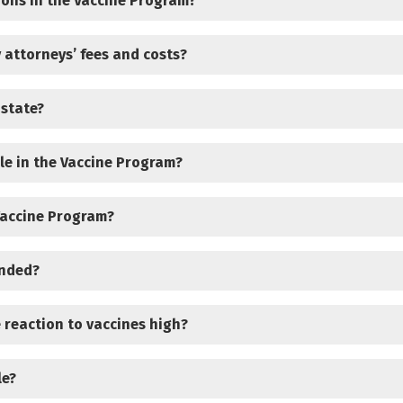
ions in the Vaccine Program?
 attorneys’ fees and costs?
 state?
le in the Vaccine Program?
Vaccine Program?
unded?
e reaction to vaccines high?
le?