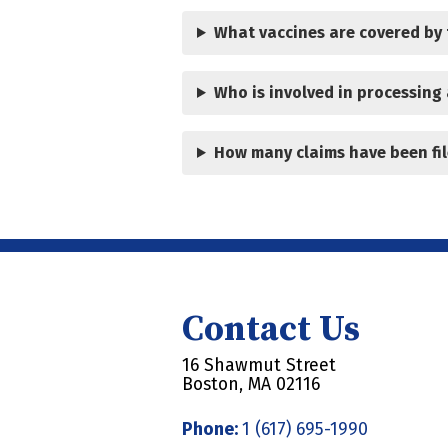
What vaccines are covered by
Who is involved in processing 
How many claims have been fil
Contact Us
16 Shawmut Street
Boston, MA 02116
Phone:
1 (617) 695-1990