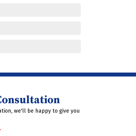
 Consultation
tion, we'll be happy to give you