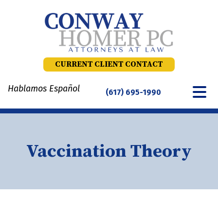
Skip
to
content
CURRENT CLIENT CONTACT
Hablamos Español
(617) 695-1990
Vaccination Theory