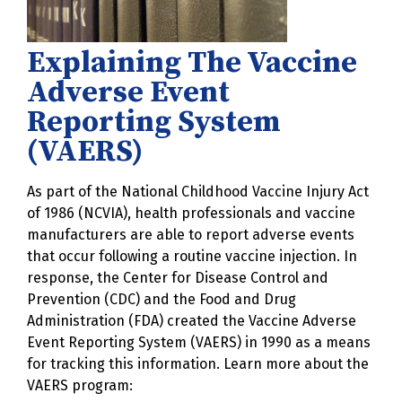
Explaining The Vaccine
Adverse Event
Reporting System
(VAERS)
As part of the National Childhood Vaccine Injury Act
of 1986 (NCVIA), health professionals and vaccine
manufacturers are able to report adverse events
that occur following a routine vaccine injection. In
response, the Center for Disease Control and
Prevention (CDC) and the Food and Drug
Administration (FDA) created the Vaccine Adverse
Event Reporting System (VAERS) in 1990 as a means
for tracking this information. Learn more about the
VAERS program: