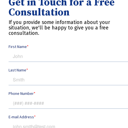
Get in Touch for a Free
Consultation
If you provide some information about your
situation, we'll be happy to give you a free
consultation.