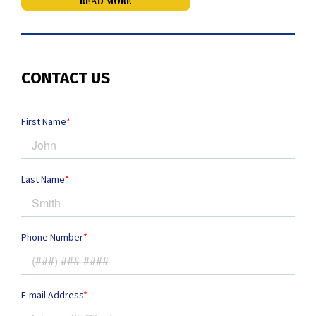
READ MORE
CONTACT US