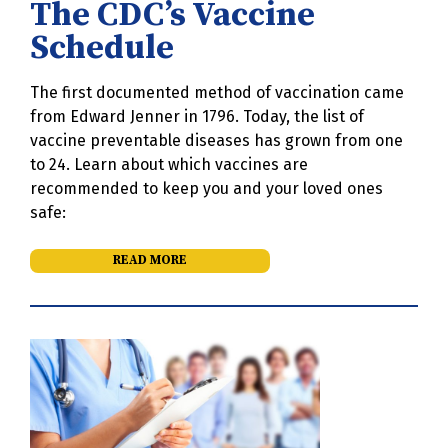
The CDC’s Vaccine
Schedule
The first documented method of vaccination came
from Edward Jenner in 1796. Today, the list of
vaccine preventable diseases has grown from one
to 24. Learn about which vaccines are
recommended to keep you and your loved ones
safe:
READ MORE