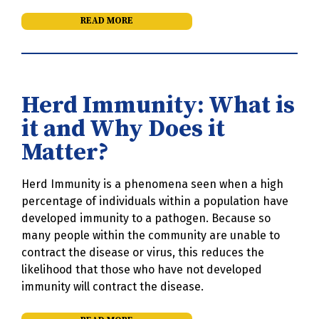
READ MORE
Herd Immunity: What is
it and Why Does it
Matter?
Herd Immunity is a phenomena seen when a high
percentage of individuals within a population have
developed immunity to a pathogen. Because so
many people within the community are unable to
contract the disease or virus, this reduces the
likelihood that those who have not developed
immunity will contract the disease.