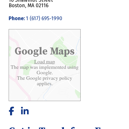
16 Shawmut Street
Boston, MA 02116
Phone:
1 (617) 695-1990
Google Maps
Load map
The map was implemented using
Google.
The Google
privacy policy
applies.