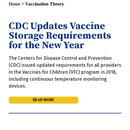
Home
>
Vaccination Theory
CDC Updates Vaccine
Storage Requirements
for the New Year
The Centers for Disease Control and Prevention
(CDC) issued updated requirements for all providers
in the Vaccines for Children (VFC) program in 2018,
including continuous temperature monitoring
devices.
READ MORE