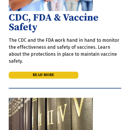
CDC, FDA & Vaccine
Safety
The CDC and the FDA work hand in hand to monitor
the effectiveness and safety of vaccines. Learn
about the protections in place to maintain vaccine
safety.
READ MORE