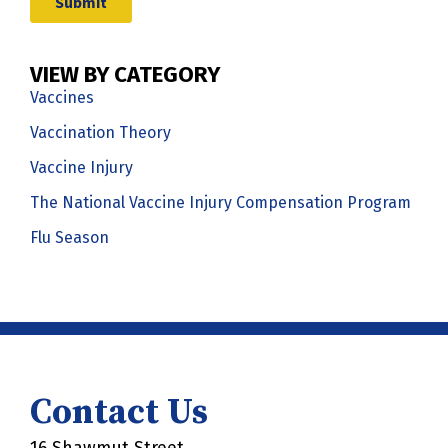
VIEW BY CATEGORY
Vaccines
Vaccination Theory
Vaccine Injury
The National Vaccine Injury Compensation Program
Flu Season
Contact Us