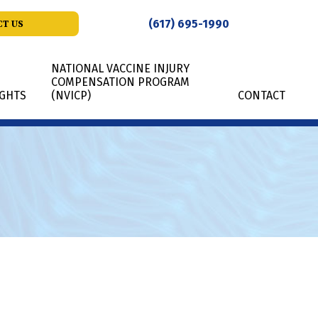
(617) 695-1990
T US
NATIONAL VACCINE INJURY
COMPENSATION PROGRAM
IGHTS
(NVICP)
CONTACT