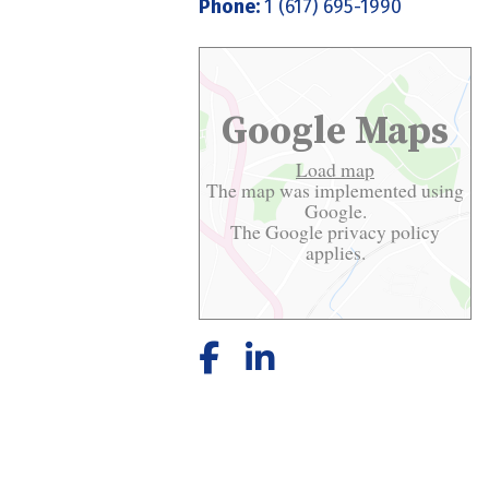
Phone:
1 (617) 695-1990
Google Maps
Load map
The map was implemented using
Google.
The Google
privacy policy
applies.