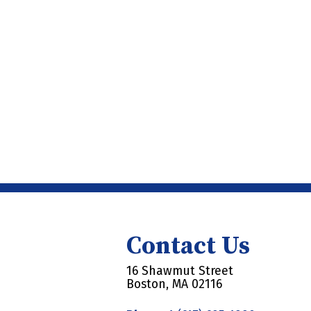
Contact Us
16 Shawmut Street
Boston, MA 02116