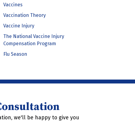
Vaccines
Vaccination Theory
Vaccine Injury
The National Vaccine Injury
Compensation Program
Flu Season
 Consultation
tion, we'll be happy to give you