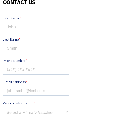
CONTACT US