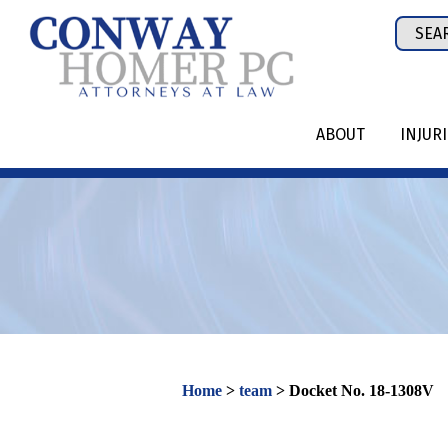
Skip
Sear
to
for:
content
ABOUT
INJUR
Home
>
team
>
Docket No. 18-1308V