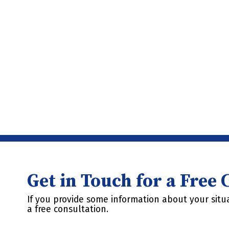
Get in Touch for a Free
If you provide some information about your situa
a free consultation.