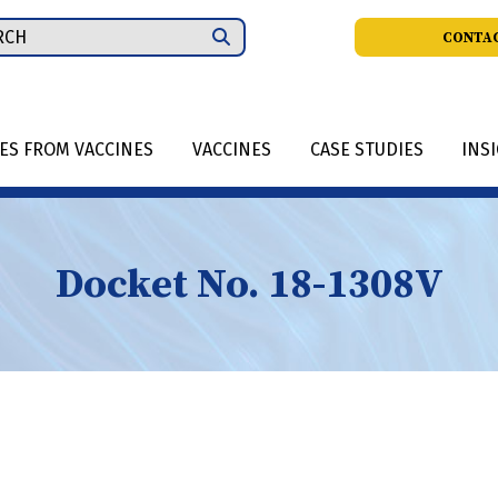
ch
CONTAC
IES FROM VACCINES
VACCINES
CASE STUDIES
INS
Docket No. 18-1308V