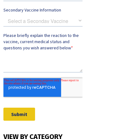
VIEW BY CATEGORY