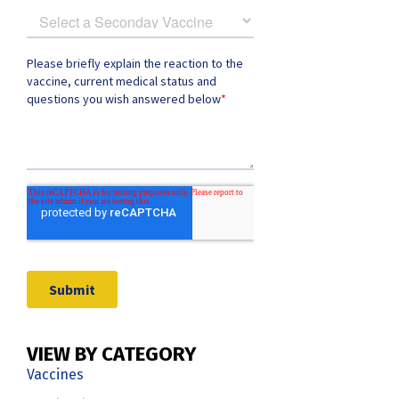
VIEW BY CATEGORY
Vaccines