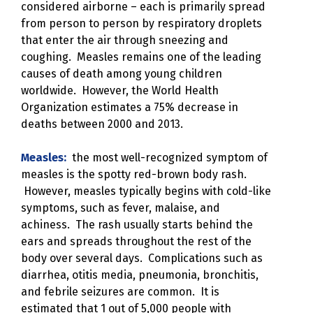
considered airborne – each is primarily spread
from person to person by respiratory droplets
that enter the air through sneezing and
coughing. Measles remains one of the leading
causes of death among young children
worldwide. However, the World Health
Organization estimates a 75% decrease in
deaths between 2000 and 2013.
Measles:
the most well-recognized symptom of
measles is the spotty red-brown body rash.
However, measles typically begins with cold-like
symptoms, such as fever, malaise, and
achiness. The rash usually starts behind the
ears and spreads throughout the rest of the
body over several days. Complications such as
diarrhea, otitis media, pneumonia, bronchitis,
and febrile seizures are common. It is
estimated that 1 out of 5,000 people with