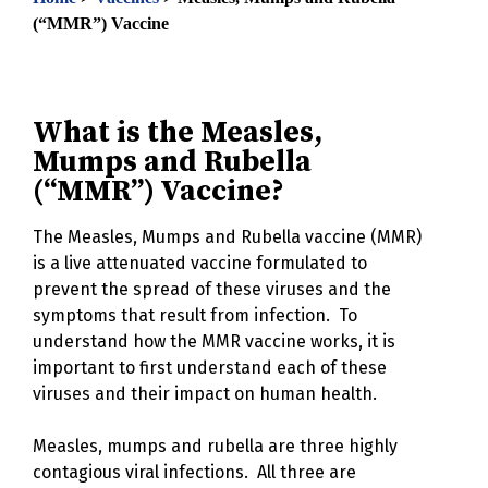
(“MMR”) Vaccine
What is the Measles,
Mumps and Rubella
(“MMR”) Vaccine?
The Measles, Mumps and Rubella vaccine (MMR)
is a live attenuated vaccine formulated to
prevent the spread of these viruses and the
symptoms that result from infection. To
understand how the MMR vaccine works, it is
important to first understand each of these
viruses and their impact on human health.
Measles, mumps and rubella are three highly
contagious viral infections. All three are