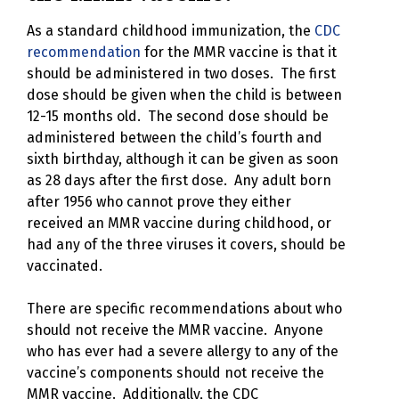
As a standard childhood immunization, the
CDC
recommendation
for the MMR vaccine is that it
should be administered in two doses. The first
dose should be given when the child is between
12-15 months old. The second dose should be
administered between the child’s fourth and
sixth birthday, although it can be given as soon
as 28 days after the first dose. Any adult born
after 1956 who cannot prove they either
received an MMR vaccine during childhood, or
had any of the three viruses it covers, should be
vaccinated.
There are specific recommendations about who
should not receive the MMR vaccine. Anyone
who has ever had a severe allergy to any of the
vaccine’s components should not receive the
MMR vaccine. Additionally, the CDC