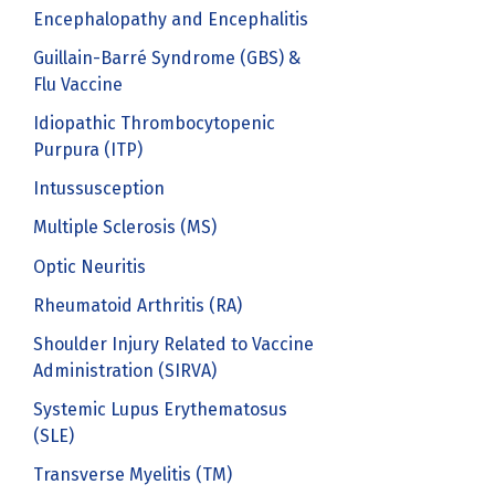
Encephalopathy and Encephalitis
Guillain-Barré Syndrome (GBS) &
Flu Vaccine
Idiopathic Thrombocytopenic
Purpura (ITP)
Intussusception
Multiple Sclerosis (MS)
Optic Neuritis
Rheumatoid Arthritis (RA)
Shoulder Injury Related to Vaccine
Administration (SIRVA)
Systemic Lupus Erythematosus
(SLE)
Transverse Myelitis (TM)