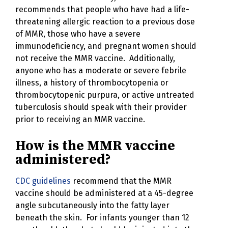
recommends that people who have had a life-
threatening allergic reaction to a previous dose
of MMR, those who have a severe
immunodeficiency, and pregnant women should
not receive the MMR vaccine. Additionally,
anyone who has a moderate or severe febrile
illness, a history of thrombocytopenia or
thrombocytopenic purpura, or active untreated
tuberculosis should speak with their provider
prior to receiving an MMR vaccine.
How is the MMR vaccine
administered?
CDC guidelines
recommend that the MMR
vaccine should be administered at a 45-degree
angle subcutaneously into the fatty layer
beneath the skin. For infants younger than 12