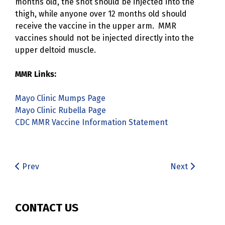
months old, the shot should be injected into the
thigh, while anyone over 12 months old should
receive the vaccine in the upper arm. MMR
vaccines should not be injected directly into the
upper deltoid muscle.
MMR Links:
Mayo Clinic Mumps Page
Mayo Clinic Rubella Page
CDC MMR Vaccine Information Statement
Prev
Next
CONTACT US