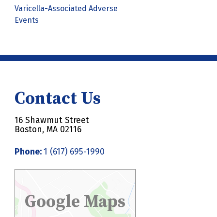
Varicella-Associated Adverse
Events
Contact Us
16 Shawmut Street
Boston, MA 02116
Phone:
1 (617) 695-1990
Google Maps