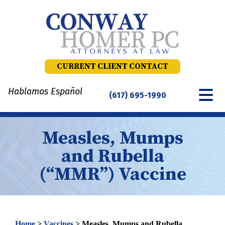
Skip
to
content
CURRENT CLIENT CONTACT
Hablamos Español
(617) 695-1990
Measles, Mumps
and Rubella
(“MMR”) Vaccine
Home
>
Vaccines
>
Measles, Mumps and Rubella