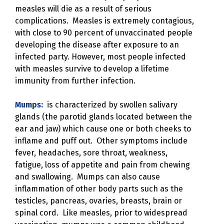
measles will die as a result of serious
complications. Measles is extremely contagious,
with close to 90 percent of unvaccinated people
developing the disease after exposure to an
infected party. However, most people infected
with measles survive to develop a lifetime
immunity from further infection.
Mumps:
is characterized by swollen salivary
glands (the parotid glands located between the
ear and jaw) which cause one or both cheeks to
inflame and puff out. Other symptoms include
fever, headaches, sore throat, weakness,
fatigue, loss of appetite and pain from chewing
and swallowing. Mumps can also cause
inflammation of other body parts such as the
testicles, pancreas, ovaries, breasts, brain or
spinal cord. Like measles, prior to widespread