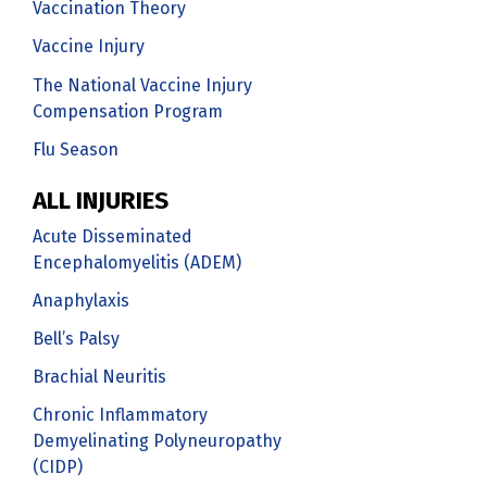
Vaccination Theory
Vaccine Injury
The National Vaccine Injury
Compensation Program
Flu Season
ALL INJURIES
Acute Disseminated
Encephalomyelitis (ADEM)
Anaphylaxis
Bell’s Palsy
Brachial Neuritis
Chronic Inflammatory
Demyelinating Polyneuropathy
(CIDP)