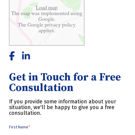
Load map
The map was implemented using
Google.
The Google
privacy policy
applies.
Get in Touch for a Free
Consultation
If you provide some information about your
situation, we'll be happy to give you a free
consultation.