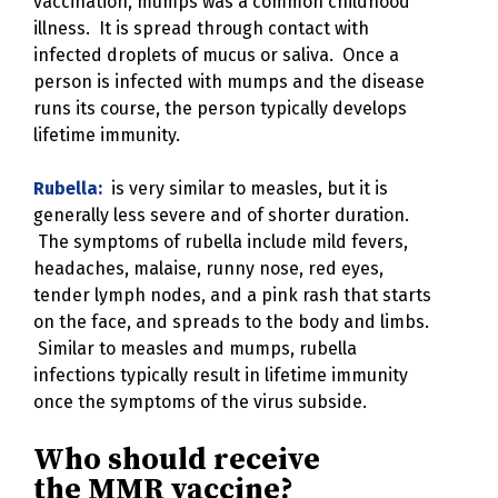
vaccination, mumps was a common childhood
illness. It is spread through contact with
infected droplets of mucus or saliva. Once a
person is infected with mumps and the disease
runs its course, the person typically develops
lifetime immunity.
Rubella:
is very similar to measles, but it is
generally less severe and of shorter duration.
The symptoms of rubella include mild fevers,
headaches, malaise, runny nose, red eyes,
tender lymph nodes, and a pink rash that starts
on the face, and spreads to the body and limbs.
Similar to measles and mumps, rubella
infections typically result in lifetime immunity
once the symptoms of the virus subside.
Who should receive
the MMR vaccine?