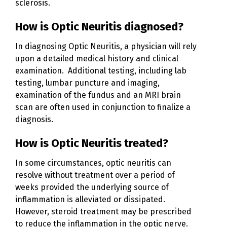
sclerosis.
How is Optic Neuritis diagnosed?
In diagnosing Optic Neuritis, a physician will rely
upon a detailed medical history and clinical
examination. Additional testing, including lab
testing, lumbar puncture and imaging,
examination of the fundus and an MRI brain
scan are often used in conjunction to finalize a
diagnosis.
How is Optic Neuritis treated?
In some circumstances, optic neuritis can
resolve without treatment over a period of
weeks provided the underlying source of
inflammation is alleviated or dissipated.
However, steroid treatment may be prescribed
to reduce the inflammation in the optic nerve.