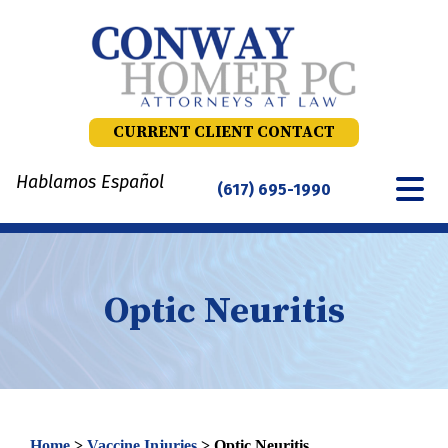
Skip
to
content
CURRENT CLIENT CONTACT
Hablamos Español
(617) 695-1990
Optic Neuritis
Home
>
Vaccine Injuries
>
Optic Neuritis