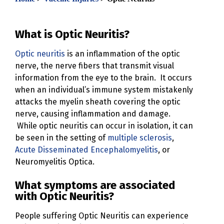
What is Optic Neuritis?
Optic neuritis
is an inflammation of the optic
nerve, the nerve fibers that transmit visual
information from the eye to the brain. It occurs
when an individual’s immune system mistakenly
attacks the myelin sheath covering the optic
nerve, causing inflammation and damage.
While optic neuritis can occur in isolation, it can
be seen in the setting of
multiple sclerosis
,
Acute Disseminated Encephalomyelitis
, or
Neuromyelitis Optica.
What symptoms are associated
with Optic Neuritis?
People suffering Optic Neuritis can experience