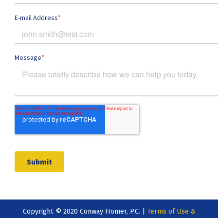
Copyright © 2020 Conway Homer, P.C. |
Terms of Use &