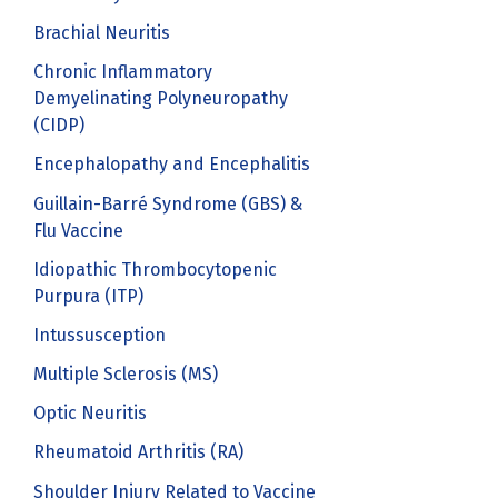
Brachial Neuritis
Chronic Inflammatory
Demyelinating Polyneuropathy
(CIDP)
Encephalopathy and Encephalitis
Guillain-Barré Syndrome (GBS) &
Flu Vaccine
Idiopathic Thrombocytopenic
Purpura (ITP)
Intussusception
Multiple Sclerosis (MS)
Optic Neuritis
Rheumatoid Arthritis (RA)
Shoulder Injury Related to Vaccine