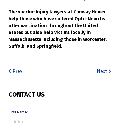
The vaccine injury lawyers at Conway Homer
help those who have suffered Optic Neuritis
after vaccination throughout the United
States but also help victims locally in
Massachusetts including those in Worcester,
Suffolk, and Springfield.
Prev
Next
CONTACT US