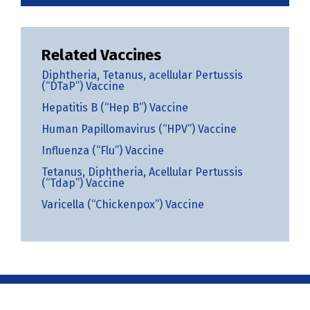
Related Vaccines
Diphtheria, Tetanus, acellular Pertussis
(“DTaP”) Vaccine
Hepatitis B (“Hep B”) Vaccine
Human Papillomavirus (“HPV”) Vaccine
Influenza (“Flu”) Vaccine
Tetanus, Diphtheria, Acellular Pertussis
(“Tdap”) Vaccine
Varicella (“Chickenpox”) Vaccine