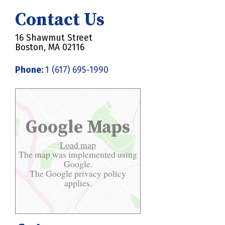
Contact Us
16 Shawmut Street
Boston, MA 02116
Phone:
1 (617) 695-1990
Google Maps
Load map
The map was implemented using
Google.
The Google
privacy policy
applies.