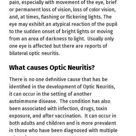
pain, especially with movement of the eye, brief
or permanent loss of vision, loss of color vision,
and, at times, flashing or flickering lights. The
eye may exhibit an atypical reaction of the pupil
to the sudden onset of bright lights or moving
from an area of darkness to light. Usually only
one eye is affected but there are reports of
bilateral optic neuritis.
What causes Optic Neuritis?
There is no one definitive cause that has be
identified in the development of Optic Neuritis,
it can occur in the setting of another
autoimmune disease. The condition has also
been associated with infection, drugs, toxin
exposure, and after vaccination. It can occur in
both adults and children and is more prevalent
in those who have been diagnosed with multiple