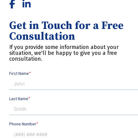
Get in Touch for a Free
Consultation
If you provide some information about your
situation, we'll be happy to give you a free
consultation.