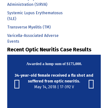
Administration (SIRVA)
Systemic Lupus Erythematosus
(SLE)
Transverse Myelitis (TM)
Varicella-Associated Adverse
Events
Recent Optic Neuritis Case Results
Awarded a lump sum of
$175,000
.
34-year-old female received a flu shot and
suffered from optic neuritis.
May 14, 2018 | 17-392 V