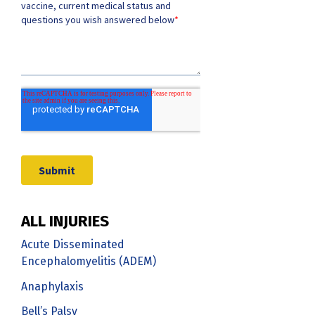
ALL INJURIES
Acute Disseminated
Encephalomyelitis (ADEM)
Anaphylaxis
Bell’s Palsy