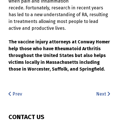
when pain and inflammation
recede. Fortunately, research in recent years
has led to a new understanding of RA, resulting
in treatments allowing most people to lead
active and productive lives.
The vaccine injury attorneys at Conway Homer
help those who have Rheumatoid Arthritis
throughout the United States but also helps
victims locally in Massachusetts including
those in Worcester, Suffolk, and Springfield.
Prev
Next
CONTACT US