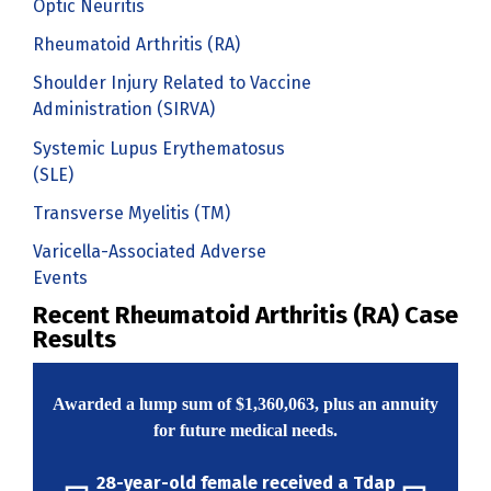
Optic Neuritis
Rheumatoid Arthritis (RA)
Shoulder Injury Related to Vaccine
Administration (SIRVA)
Systemic Lupus Erythematosus
(SLE)
Transverse Myelitis (TM)
Varicella-Associated Adverse
Events
Recent Rheumatoid Arthritis (RA) Case
Results
Awarded a lump sum of
$1,360,063
, plus an annuity
for future medical needs.
28-year-old female received a Tdap