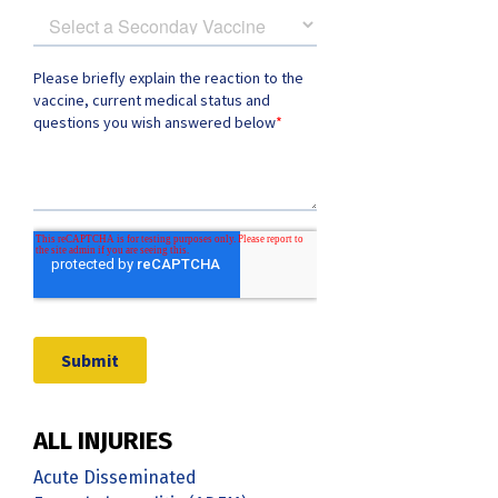
ALL INJURIES
Acute Disseminated