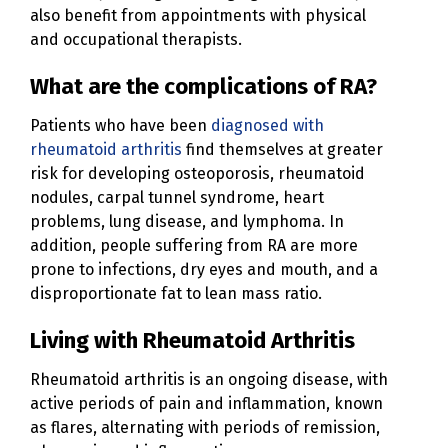
also benefit from appointments with physical
and occupational therapists.
What are the complications of RA?
Patients who have been
diagnosed with
rheumatoid arthritis
find themselves at greater
risk for developing osteoporosis, rheumatoid
nodules, carpal tunnel syndrome, heart
problems, lung disease, and lymphoma. In
addition, people suffering from RA are more
prone to infections, dry eyes and mouth, and a
disproportionate fat to lean mass ratio.
Living with Rheumatoid Arthritis
Rheumatoid arthritis is an ongoing disease, with
active periods of pain and inflammation, known
as flares, alternating with periods of remission,