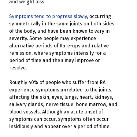
and weight loss.
Symptoms tend to progress slowly
, occurring
symmetrically in the same joints on both sides
of the body, and have been known to vary in
severity. Some people may experience
alternative periods of flare-ups and relative
remission, where symptoms intensify for a
period of time and then may improve or
resolve.
Roughly 40% of people who suffer from RA
experience symptoms unrelated to the joints,
affecting the skin, eyes, lungs, heart, kidneys,
salivary glands, nerve tissue, bone marrow, and
blood vessels. Although an acute onset of
symptoms can occur, symptoms often occur
insidiously and appear over a period of time.