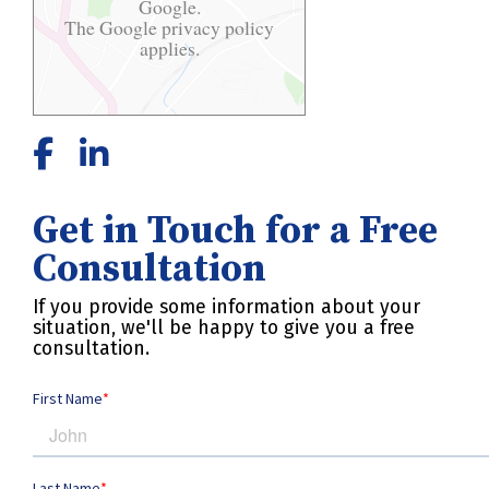
Google.
The Google
privacy policy
applies.
Get in Touch for a Free
Consultation
If you provide some information about your
situation, we'll be happy to give you a free
consultation.