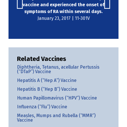
vaccine and experienced the onset of
symptoms of RA within several days.
January 23, 2017 | 11-301V
Related Vaccines
Diphtheria, Tetanus, acellular Pertussis
(“DTaP”) Vaccine
Hepatitis A (“Hep A”) Vaccine
Hepatitis B (“Hep B”) Vaccine
Human Papillomavirus (“HPV”) Vaccine
Influenza (“Flu”) Vaccine
Measles, Mumps and Rubella (“MMR”)
Vaccine