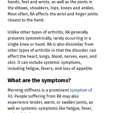
hands, feet and wrists, as well as the joints in
the elbows, shoulders, hips, knees and ankles.
Most often, RA affects the wrist and finger joints
closest to the hand.
Unlike other types of arthritis, RA generally
presents symmetrically, rarely occurring in a
single knee or hand. RA is also dissimilar from
other types of arthritis in that the disorder can
affect the heart, lungs, blood, nerves, eyes, and
skin. It can include systemic symptoms,
including fatigue, fevers, and loss of appetite.
What are the symptoms?
Morning stiffness is a prominent
symptom of
RA
. People suffering from RA may also
experience tender, warm, or swollen joints, as
well as systemic symptoms like fatigue, fever,