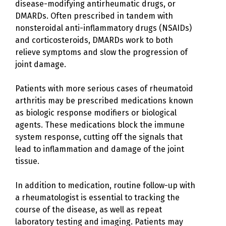
disease-modifying antirheumatic drugs, or
DMARDs. Often prescribed in tandem with
nonsteroidal anti-inflammatory drugs (NSAIDs)
and corticosteroids, DMARDs work to both
relieve symptoms and slow the progression of
joint damage.
Patients with more serious cases of rheumatoid
arthritis may be prescribed medications known
as biologic response modifiers or biological
agents. These medications block the immune
system response, cutting off the signals that
lead to inflammation and damage of the joint
tissue.
In addition to medication, routine follow-up with
a rheumatologist is essential to tracking the
course of the disease, as well as repeat
laboratory testing and imaging. Patients may