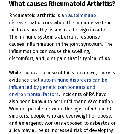
What causes Rheumatoid Arthritis?
Rheumatoid arthritis is an
autoimmune
disease
that occurs when the immune system
mistakes healthy tissue as a foreign invader.
The immune system’s aberrant response
causes inflammation in the joint synovium. The
inflammation can cause the swelling,
discomfort, and joint pain that is typical of RA.
While the exact cause of RA is unknown, there is
evidence that
autoimmune disorders can be
influenced by genetic components and
environmental factors
. Incidents of RA have
also been known to occur following vaccination.
Women, people between the ages of 40 and 60,
smokers, people who are overweight or obese,
and emergency workers exposed to asbestos or
silica may all be at increased risk of developing