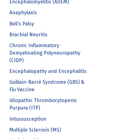
Encephalomyelitis (ADEM)
Anaphylaxis
Bell’s Palsy
Brachial Neuritis
Chronic Inflammatory
Demyelinating Polyneuropathy
(CIDP)
Encephalopathy and Encephalitis
Guillain-Barré Syndrome (GBS) &
Flu Vaccine
Idiopathic Thrombocytopenic
Purpura (ITP)
Intussusception
Multiple Sclerosis (MS)