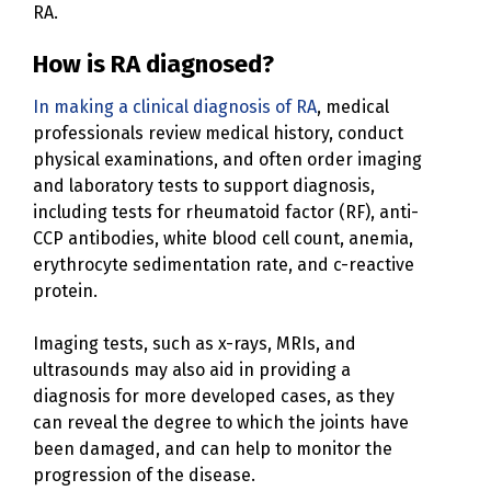
RA.
How is RA diagnosed?
In making a clinical diagnosis of RA
, medical
professionals review medical history, conduct
physical examinations, and often order imaging
and laboratory tests to support diagnosis,
including tests for rheumatoid factor (RF), anti-
CCP antibodies, white blood cell count, anemia,
erythrocyte sedimentation rate, and c-reactive
protein.
Imaging tests, such as x-rays, MRIs, and
ultrasounds may also aid in providing a
diagnosis for more developed cases, as they
can reveal the degree to which the joints have
been damaged, and can help to monitor the
progression of the disease.