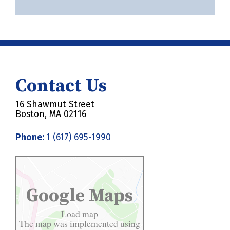
Contact Us
16 Shawmut Street
Boston, MA 02116
Phone:
1 (617) 695-1990
Google Maps
Load map
The map was implemented using