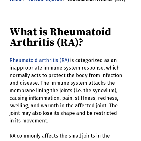
What is Rheumatoid
Arthritis (RA)?
Rheumatoid arthritis (RA)
is categorized as an
inappropriate immune system response, which
normally acts to protect the body from infection
and disease. The immune system attacks the
membrane lining the joints (i.e. the synovium),
causing inflammation, pain, stiffness, redness,
swelling, and warmth in the affected joint. The
joint may also lose its shape and be restricted
in its movement.
RA commonly affects the small joints in the