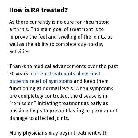
How is RA treated?
As there currently is no cure for rheumatoid
arthritis. The main goal of treatment is to
improve the feel and swelling of the joints, as
well as the ability to complete day-to-day
activities.
Thanks to medical advancements over the past
30 years,
current treatments allow most
patients relief of symptoms
and keep them
functioning at normal levels. When symptoms
are completely controlled, the disease is in
“remission.” Initiating treatment as early as
possible helps to prevent lasting or permanent
damage to affected joints.
Many physicians may begin treatment with