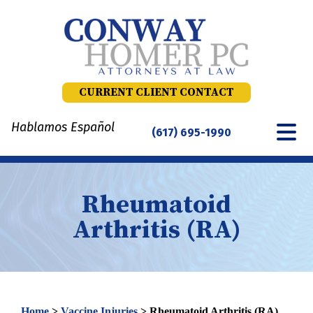
Skip
to
content
CURRENT CLIENT CONTACT
Hablamos Español
(617) 695-1990
Rheumatoid
Arthritis (RA)
Home
>
Vaccine Injuries
>
Rheumatoid Arthritis (RA)