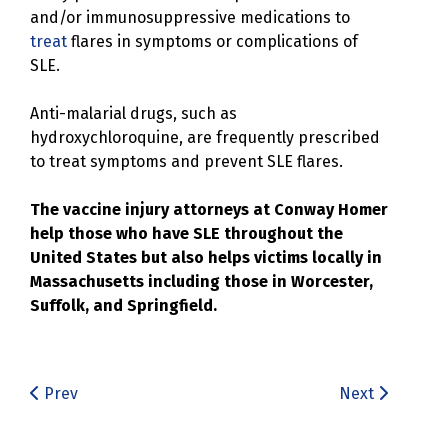
and/or immunosuppressive medications to
treat
flares in symptoms or complications of
SLE.
Anti-malarial drugs, such as
hydroxychloroquine, are frequently prescribed
to treat symptoms and prevent SLE flares.
The vaccine injury attorneys at Conway Homer
help those who have SLE throughout the
United States but also helps victims locally in
Massachusetts including those in Worcester,
Suffolk, and Springfield.
Prev
Next