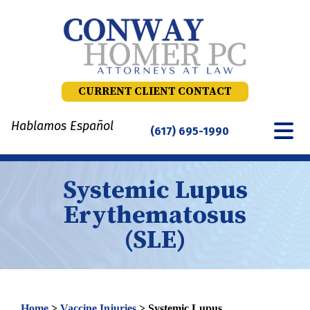
Skip
to
content
CURRENT CLIENT CONTACT
Hablamos Español
(617) 695-1990
Systemic Lupus
Erythematosus
(SLE)
Home
>
Vaccine Injuries
>
Systemic Lupus