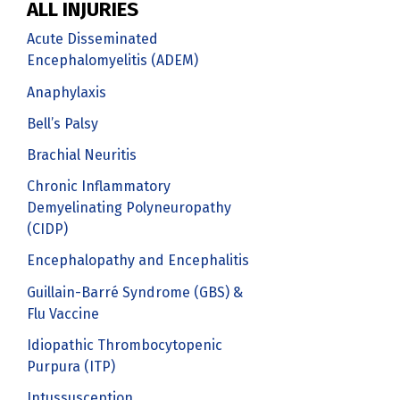
ALL INJURIES
Acute Disseminated
Encephalomyelitis (ADEM)
Anaphylaxis
Bell’s Palsy
Brachial Neuritis
Chronic Inflammatory
Demyelinating Polyneuropathy
(CIDP)
Encephalopathy and Encephalitis
Guillain-Barré Syndrome (GBS) &
Flu Vaccine
Idiopathic Thrombocytopenic
Purpura (ITP)
Intussusception