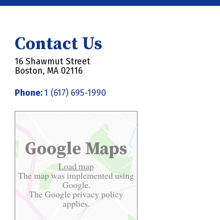
Contact Us
16 Shawmut Street
Boston, MA 02116
Phone:
1 (617) 695-1990
Google Maps
Load map
The map was implemented using
Google.
The Google
privacy policy
applies.