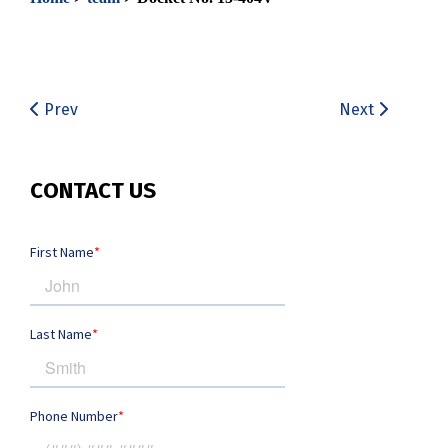
Prev
Next
CONTACT US