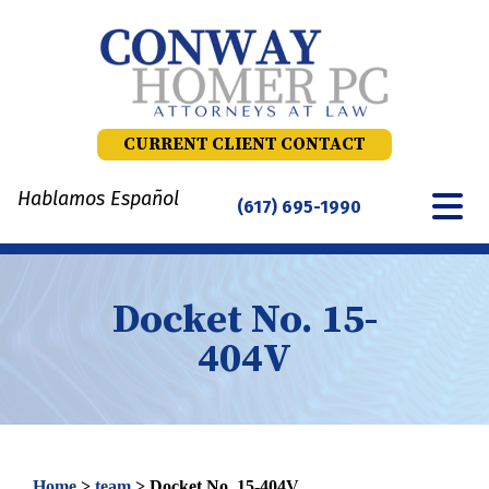
Skip
to
content
CURRENT CLIENT CONTACT
Hablamos Español
(617) 695-1990
Docket No. 15-
404V
Home
>
team
>
Docket No. 15-404V