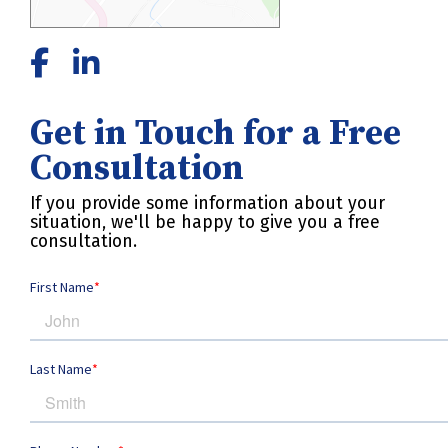
Get in Touch for a Free
Consultation
If you provide some information about your
situation, we'll be happy to give you a free
consultation.