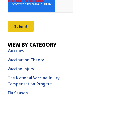
VIEW BY CATEGORY
Vaccines
Vaccination Theory
Vaccine Injury
The National Vaccine Injury
Compensation Program
Flu Season