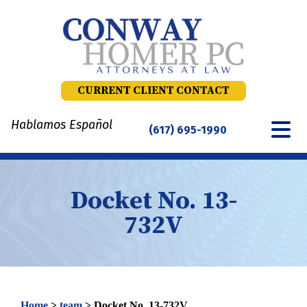
Skip
to
content
CURRENT CLIENT CONTACT
Hablamos Español
(617) 695-1990
Docket No. 13-
732V
Home
>
team
>
Docket No. 13-732V