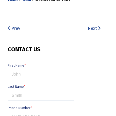
Prev
Next
CONTACT US