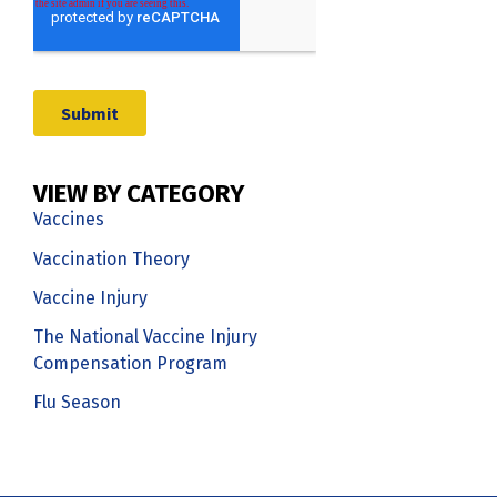
VIEW BY CATEGORY
Vaccines
Vaccination Theory
Vaccine Injury
The National Vaccine Injury
Compensation Program
Flu Season