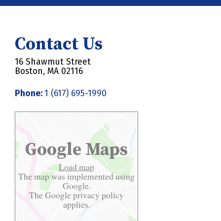
Contact Us
16 Shawmut Street
Boston, MA 02116
Phone:
1 (617) 695-1990
Google Maps
Load map
The map was implemented using
Google.
The Google
privacy policy
applies.