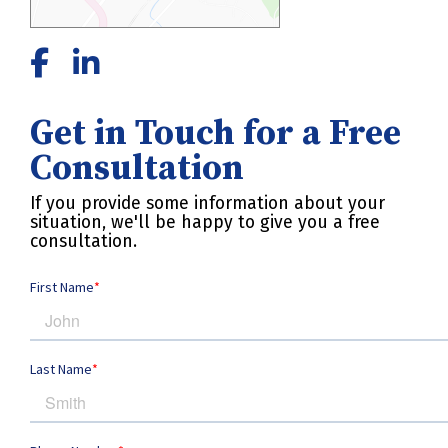
Get in Touch for a Free
Consultation
If you provide some information about your
situation, we'll be happy to give you a free
consultation.