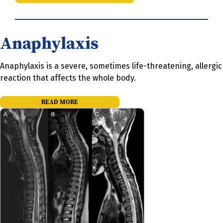
Anaphylaxis
Anaphylaxis is a severe, sometimes life-threatening, allergic
reaction that affects the whole body.
READ MORE