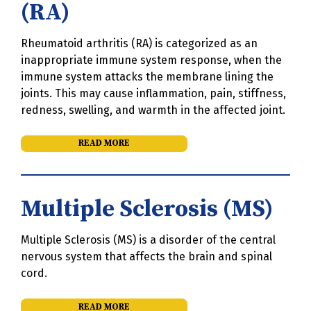
(RA)
Rheumatoid arthritis (RA) is categorized as an
inappropriate immune system response, when the
immune system attacks the membrane lining the
joints. This may cause inflammation, pain, stiffness,
redness, swelling, and warmth in the affected joint.
READ MORE
Multiple Sclerosis (MS)
Multiple Sclerosis (MS) is a disorder of the central
nervous system that affects the brain and spinal
cord.
READ MORE