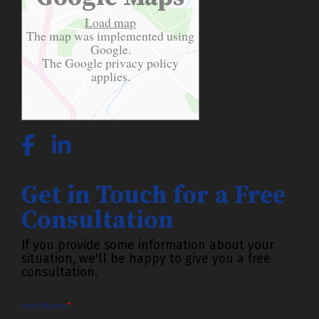
Load map
The map was implemented using
Google.
The Google
privacy policy
applies.
Get in Touch for a Free
Consultation
If you provide some information about your
situation, we'll be happy to give you a free
consultation.