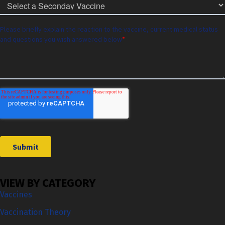
VIEW BY CATEGORY
Vaccines
Vaccination Theory