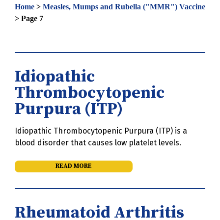
Home
>
Measles, Mumps and Rubella ("MMR") Vaccine
>
Page 7
Idiopathic
Thrombocytopenic
Purpura (ITP)
Idiopathic Thrombocytopenic Purpura (ITP) is a
blood disorder that causes low platelet levels.
READ MORE
Rheumatoid Arthritis