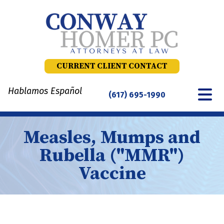
Skip
to
content
CURRENT CLIENT CONTACT
Hablamos Español
(617) 695-1990
Measles, Mumps and
Rubella ("MMR")
Vaccine