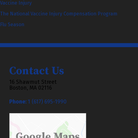
Vaccine Injury
The National Vaccine Injury Compensation Program
Flu Season
Contact Us
16 Shawmut Street
Boston, MA 02116
Phone:
1 (617) 695-1990
Google Maps