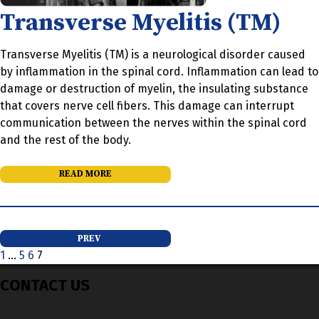
Transverse Myelitis (TM)
Transverse Myelitis (TM) is a neurological disorder caused
by inflammation in the spinal cord. Inflammation can lead to
damage or destruction of myelin, the insulating substance
that covers nerve cell fibers. This damage can interrupt
communication between the nerves within the spinal cord
and the rest of the body.
READ MORE
Posts
PREV
1
…
5
6
7
pagination
CONTACT US