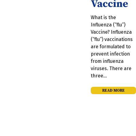
Vaccine
What is the
Influenza (“flu”)
Vaccine? Influenza
(“flu”) vaccinations
are formulated to
prevent infection
from influenza
viruses. There are
three…
READ MORE