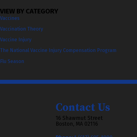
VIEW BY CATEGORY
Vaccines
Vaccination Theory
Vaccine Injury
The National Vaccine Injury Compensation Program
Flu Season
Contact Us
16 Shawmut Street
Boston, MA 02116