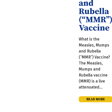
and
Rubella
(“MMR”
Vaccine
What is the
Measles, Mumps
and Rubella
(“MMR”) Vaccine?
The Measles,
Mumps and
Rubella vaccine
(MMR) is a live
attenuated…
READ MORE