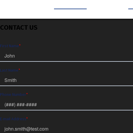
CONTACT US