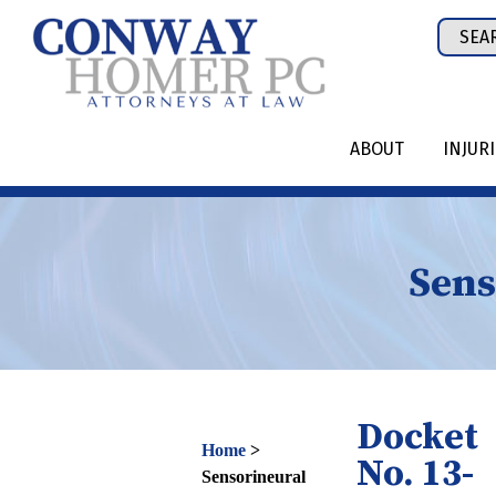
Skip
Sear
to
for:
content
ABOUT
INJUR
Sens
Docket
Home
>
No. 13-
Sensorineural