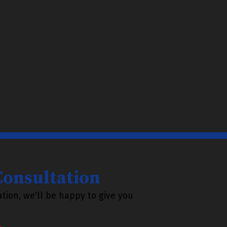
 Consultation
tion, we'll be happy to give you