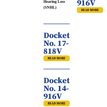
916V
Hearing Loss
(SNHL)
READ MORE
Docket
No. 17-
818V
READ MORE
Docket
No. 14-
916V
READ MORE