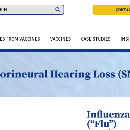
ch
CONTAC
IES FROM VACCINES
VACCINES
CASE STUDIES
INS
orineural Hearing Loss (
Influenza
(“Flu”)