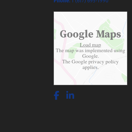
Phone:
1 (617) 695-1990
Google Maps
Load map
The map was implemented using
Google.
The Google
privacy policy
applies.