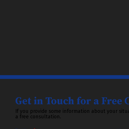
Get in Touch for a Free
If you provide some information about your situa
a free consultation.