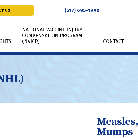
(617) 695-1990
T US
NATIONAL VACCINE INJURY
COMPENSATION PROGRAM
IGHTS
(NVICP)
CONTACT
SNHL)
Measles
Mumps