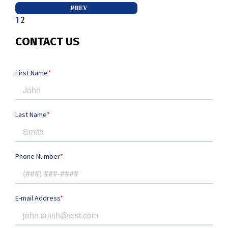
Posts
PREV
1
2
pagination
CONTACT US