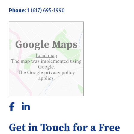
Phone:
1 (617) 695-1990
Google Maps
Load map
The map was implemented using
Google.
The Google
privacy policy
applies.
Get in Touch for a Free