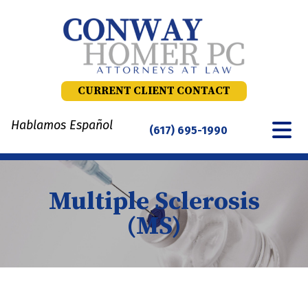
Skip
to
content
CURRENT CLIENT CONTACT
Hablamos Español
(617) 695-1990
Multiple Sclerosis
(MS)