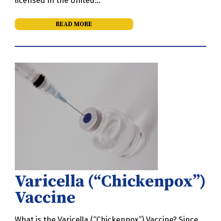
licensed in the United…
READ MORE
Varicella (“Chickenpox”)
Vaccine
What is the Varicella (“Chickenpox”) Vaccine? Since