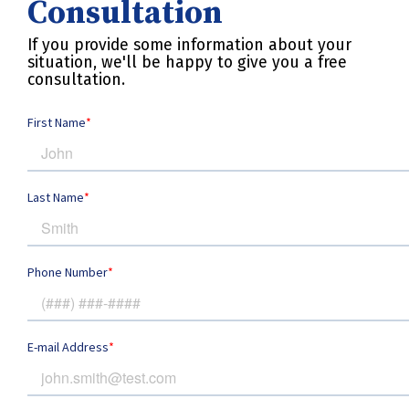
Consultation
If you provide some information about your
situation, we'll be happy to give you a free
consultation.