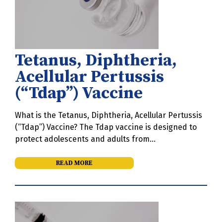
Tetanus, Diphtheria,
Acellular Pertussis
(“Tdap”) Vaccine
What is the Tetanus, Diphtheria, Acellular Pertussis
(“Tdap”) Vaccine? The Tdap vaccine is designed to
protect adolescents and adults from…
READ MORE