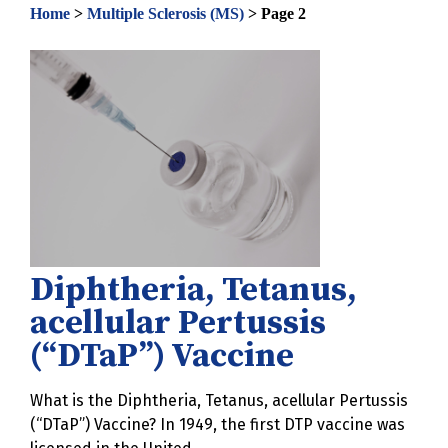
Home
>
Multiple Sclerosis (MS)
>
Page 2
Diphtheria, Tetanus,
acellular Pertussis
(“DTaP”) Vaccine
What is the Diphtheria, Tetanus, acellular Pertussis
(“DTaP”) Vaccine? In 1949, the first DTP vaccine was