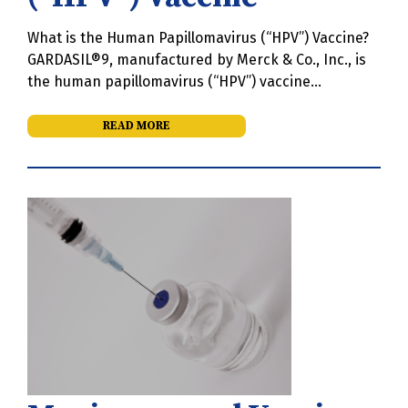
What is the Human Papillomavirus (“HPV”) Vaccine?
GARDASIL®9, manufactured by Merck & Co., Inc., is
the human papillomavirus (“HPV”) vaccine…
READ MORE