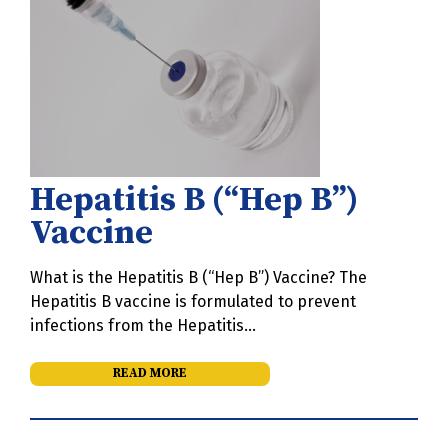
Hepatitis B (“Hep B”)
Vaccine
What is the Hepatitis B (“Hep B”) Vaccine? The
Hepatitis B vaccine is formulated to prevent
infections from the Hepatitis…
READ MORE