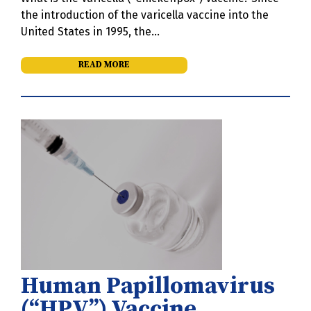
the introduction of the varicella vaccine into the
United States in 1995, the…
READ MORE
Human Papillomavirus
(“HPV”) Vaccine