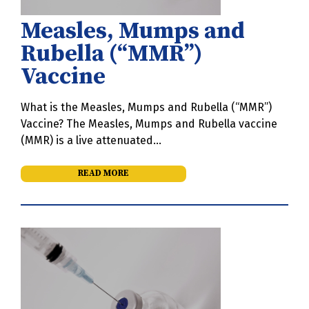
Measles, Mumps and
Rubella (“MMR”)
Vaccine
What is the Measles, Mumps and Rubella (“MMR”)
Vaccine? The Measles, Mumps and Rubella vaccine
(MMR) is a live attenuated…
READ MORE