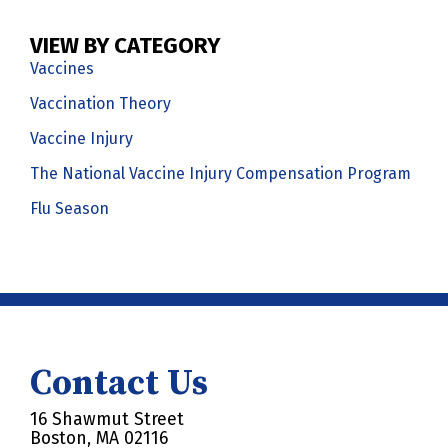
VIEW BY CATEGORY
Vaccines
Vaccination Theory
Vaccine Injury
The National Vaccine Injury Compensation Program
Flu Season
Contact Us
16 Shawmut Street
Boston, MA 02116