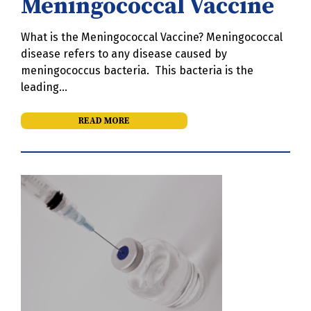
Meningococcal Vaccine
What is the Meningococcal Vaccine? Meningococcal
disease refers to any disease caused by
meningococcus bacteria. This bacteria is the
leading…
READ MORE