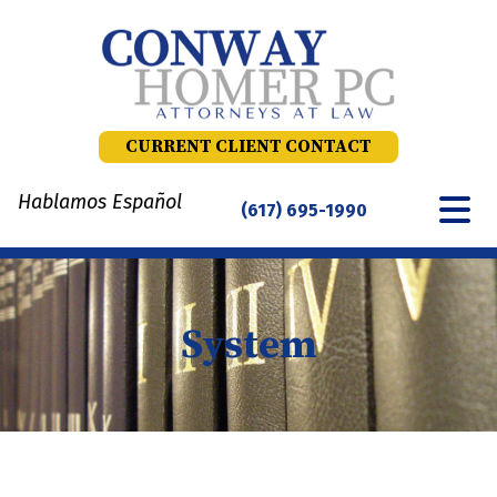
Skip
to
content
CURRENT CLIENT CONTACT
Hablamos Español
(617) 695-1990
System