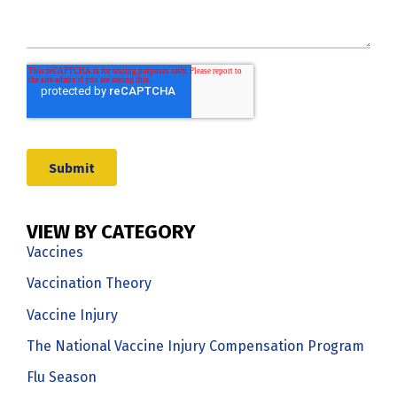
VIEW BY CATEGORY
Vaccines
Vaccination Theory
Vaccine Injury
The National Vaccine Injury Compensation Program
Flu Season