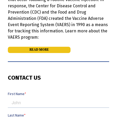
response, the Center for Disease Control and
Prevention (CDC) and the Food and Drug
Administration (FDA) created the Vaccine Adverse
Event Reporting System (VAERS) in 1990 as a means
for tracking this information. Learn more about the
VAERS program:
READ MORE
CONTACT US