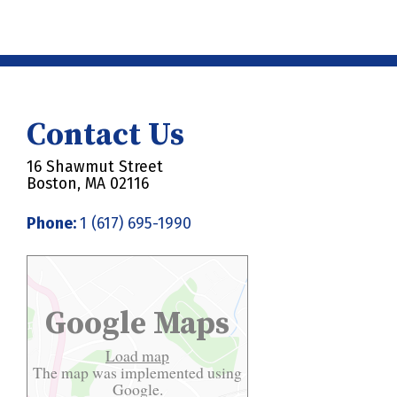
Contact Us
16 Shawmut Street
Boston, MA 02116
Phone:
1 (617) 695-1990
Google Maps
Load map
The map was implemented using
Google.