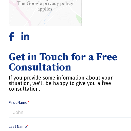
The Google
privacy policy
applies.
Get in Touch for a Free
Consultation
If you provide some information about your
situation, we'll be happy to give you a free
consultation.