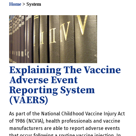
Home
>
System
Explaining The Vaccine
Adverse Event
Reporting System
(VAERS)
As part of the National Childhood Vaccine Injury Act
of 1986 (NCVIA), health professionals and vaccine
manufacturers are able to report adverse events
that occur following a routine vaccine injection. In