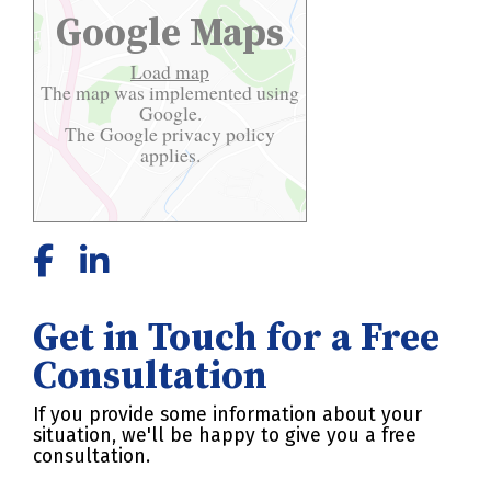
Google Maps
Load map
The map was implemented using
Google.
The Google
privacy policy
applies.
Get in Touch for a Free
Consultation
If you provide some information about your
situation, we'll be happy to give you a free
consultation.