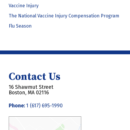
Vaccine Injury
The National Vaccine Injury Compensation Program
Flu Season
Contact Us
16 Shawmut Street
Boston, MA 02116
Phone:
1 (617) 695-1990