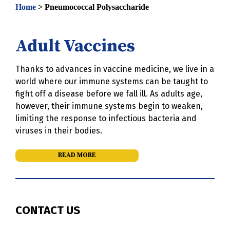
Home
>
Pneumococcal Polysaccharide
Adult Vaccines
Thanks to advances in vaccine medicine, we live in a
world where our immune systems can be taught to
fight off a disease before we fall ill. As adults age,
however, their immune systems begin to weaken,
limiting the response to infectious bacteria and
viruses in their bodies.
READ MORE
CONTACT US