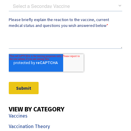
VIEW BY CATEGORY
Vaccines
Vaccination Theory