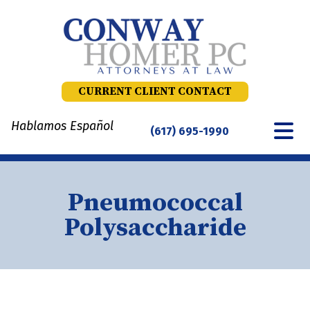
Skip
to
content
CURRENT CLIENT CONTACT
Hablamos Español
(617) 695-1990
Pneumococcal
Polysaccharide