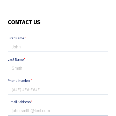
CONTACT US