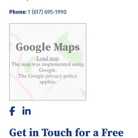
Phone:
1 (617) 695-1990
Google Maps
Load map
The map was implemented using
Google.
The Google
privacy policy
applies.
Get in Touch for a Free