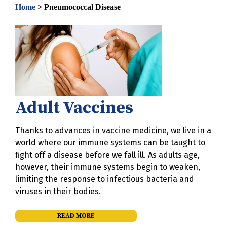
Home
>
Pneumococcal Disease
Adult Vaccines
Thanks to advances in vaccine medicine, we live in a
world where our immune systems can be taught to
fight off a disease before we fall ill. As adults age,
however, their immune systems begin to weaken,
limiting the response to infectious bacteria and
viruses in their bodies.
READ MORE