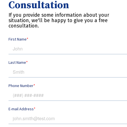
Consultation
If you provide some information about your
situation, we'll be happy to give you a free
consultation.