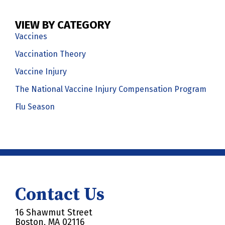
VIEW BY CATEGORY
Vaccines
Vaccination Theory
Vaccine Injury
The National Vaccine Injury Compensation Program
Flu Season
Contact Us
16 Shawmut Street
Boston, MA 02116