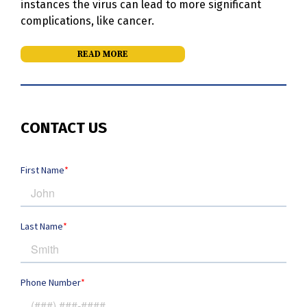
instances the virus can lead to more significant
complications, like cancer.
READ MORE
CONTACT US