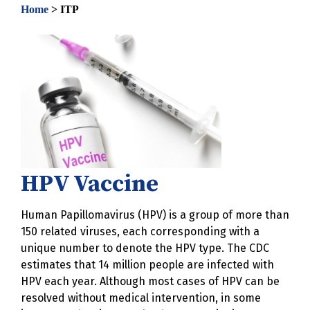
Home
>
ITP
HPV Vaccine
Human Papillomavirus (HPV) is a group of more than
150 related viruses, each corresponding with a
unique number to denote the HPV type. The CDC
estimates that 14 million people are infected with
HPV each year. Although most cases of HPV can be
resolved without medical intervention, in some