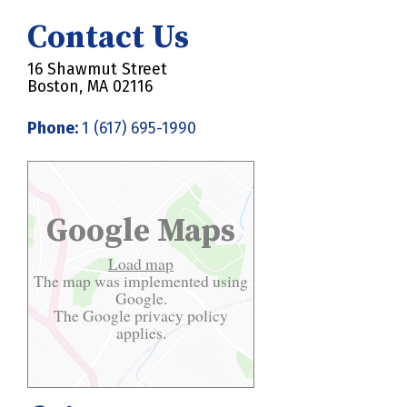
Contact Us
16 Shawmut Street
Boston, MA 02116
Phone:
1 (617) 695-1990
Google Maps
Load map
The map was implemented using
Google.
The Google
privacy policy
applies.