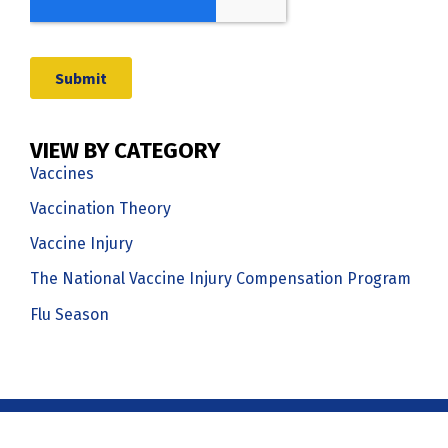
VIEW BY CATEGORY
Vaccines
Vaccination Theory
Vaccine Injury
The National Vaccine Injury Compensation Program
Flu Season