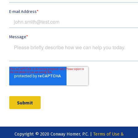
Copyright © 2020 Conway Homer, P.C. |
Terms of Use &