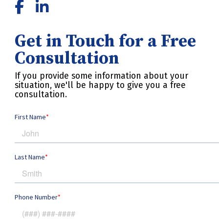
Get in Touch for a Free
Consultation
If you provide some information about your
situation, we'll be happy to give you a free
consultation.