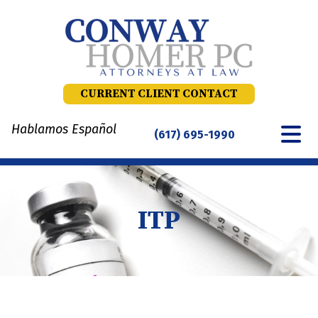
Skip
to
content
CURRENT CLIENT CONTACT
Hablamos Español
(617) 695-1990
ITP