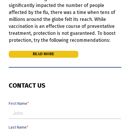
significantly impacted the number of people
affected by the flu, there was a time when tens of
millions around the globe felt its reach. While
vaccination is an effective course of preventative
treatment, protection is not guaranteed. To boost
protection, try the following recommendations:
READ MORE
CONTACT US