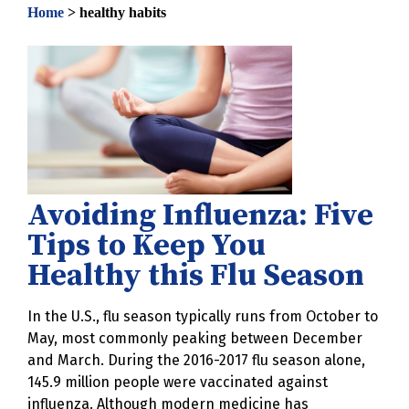
Home
>
healthy habits
Avoiding Influenza: Five
Tips to Keep You
Healthy this Flu Season
In the U.S., flu season typically runs from October to
May, most commonly peaking between December
and March. During the 2016-2017 flu season alone,
145.9 million people were vaccinated against
influenza. Although modern medicine has