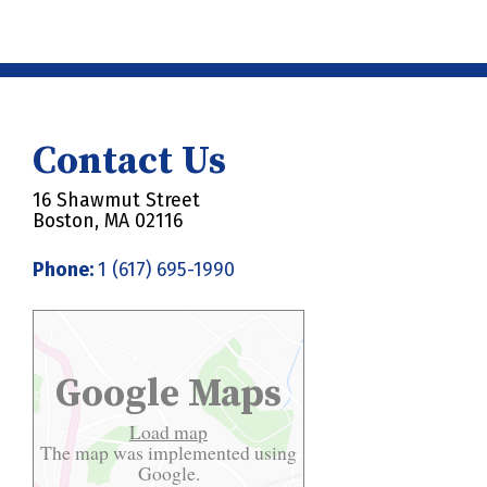
Contact Us
16 Shawmut Street
Boston, MA 02116
Phone:
1 (617) 695-1990
Google Maps
Load map
The map was implemented using
Google.