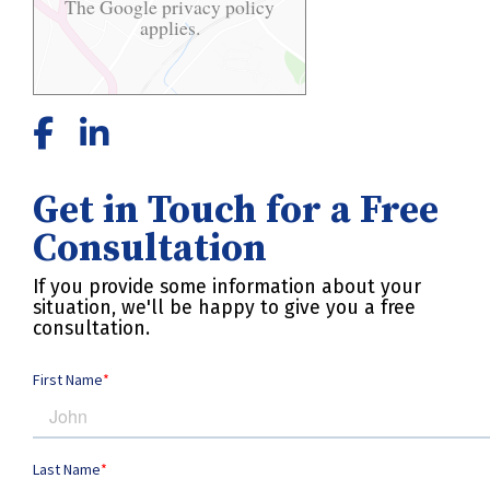
The Google
privacy policy
applies.
Get in Touch for a Free
Consultation
If you provide some information about your
situation, we'll be happy to give you a free
consultation.