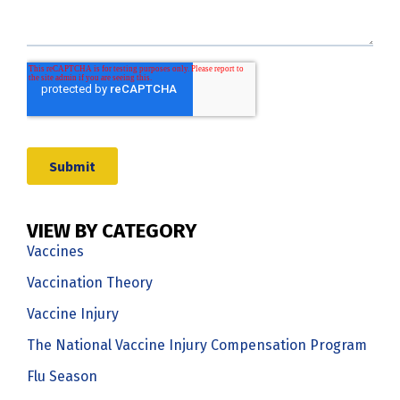
VIEW BY CATEGORY
Vaccines
Vaccination Theory
Vaccine Injury
The National Vaccine Injury Compensation Program
Flu Season