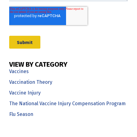
VIEW BY CATEGORY
Vaccines
Vaccination Theory
Vaccine Injury
The National Vaccine Injury Compensation Program
Flu Season