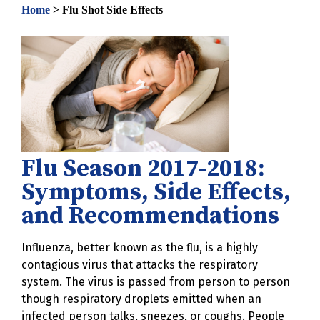
Home
>
Flu Shot Side Effects
Flu Season 2017-2018:
Symptoms, Side Effects,
and Recommendations
Influenza, better known as the flu, is a highly
contagious virus that attacks the respiratory
system. The virus is passed from person to person
though respiratory droplets emitted when an
infected person talks, sneezes, or coughs. People