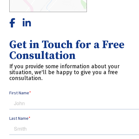
Get in Touch for a Free
Consultation
If you provide some information about your
situation, we'll be happy to give you a free
consultation.