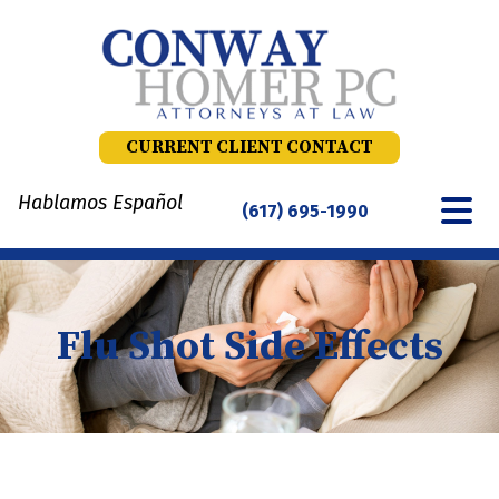
Skip
to
content
CURRENT CLIENT CONTACT
Hablamos Español
(617) 695-1990
Flu Shot Side Effects