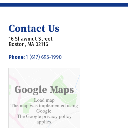
Contact Us
16 Shawmut Street
Boston, MA 02116
Phone:
1 (617) 695-1990
Google Maps
Load map
The map was implemented using
Google.
The Google
privacy policy
applies.