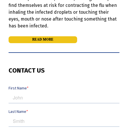
find themselves at risk for contracting the flu when
inhaling the infected droplets or touching their
eyes, mouth or nose after touching something that
has been infected.
READ MORE
CONTACT US