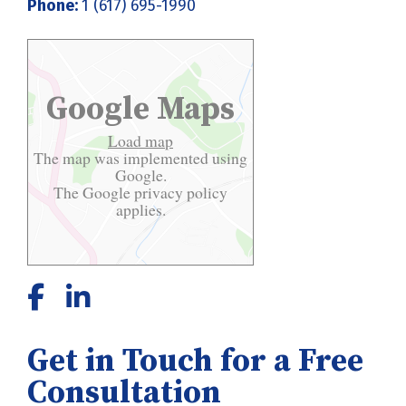
Phone:
1 (617) 695-1990
Google Maps
Load map
The map was implemented using
Google.
The Google
privacy policy
applies.
Get in Touch for a Free
Consultation