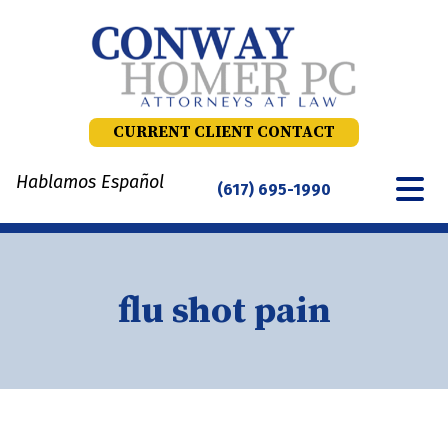
Skip
to
content
CURRENT CLIENT CONTACT
Hablamos Español
(617) 695-1990
flu shot pain