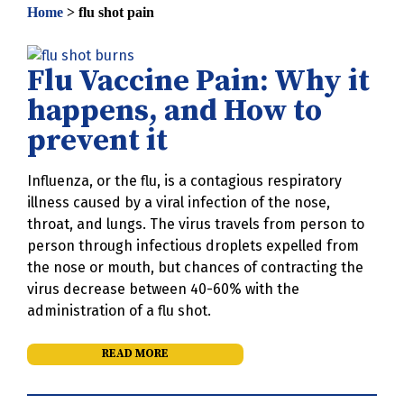
Home
>
flu shot pain
Flu Vaccine Pain: Why it
happens, and How to
prevent it
Influenza, or the flu, is a contagious respiratory
illness caused by a viral infection of the nose,
throat, and lungs. The virus travels from person to
person through infectious droplets expelled from
the nose or mouth, but chances of contracting the
virus decrease between 40-60% with the
administration of a flu shot.
READ MORE