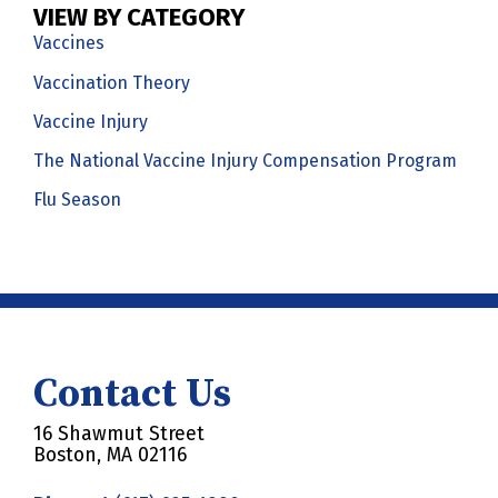
VIEW BY CATEGORY
Vaccines
Vaccination Theory
Vaccine Injury
The National Vaccine Injury Compensation Program
Flu Season
Contact Us
16 Shawmut Street
Boston, MA 02116