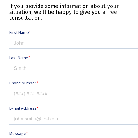
If you provide some information about your
situation, we'll be happy to give you a free
consultation.