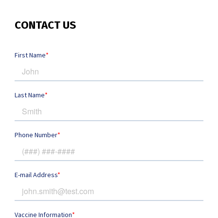
CONTACT US