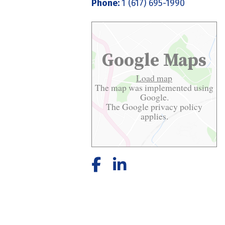
Phone:
1 (617) 695-1990
Google Maps
Load map
The map was implemented using
Google.
The Google
privacy policy
applies.