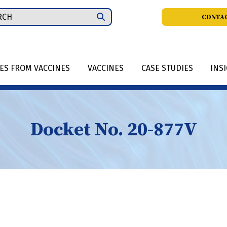
ch
CONTAC
IES FROM VACCINES
VACCINES
CASE STUDIES
INS
Docket No. 20-877V