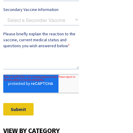
VIEW BY CATEGORY