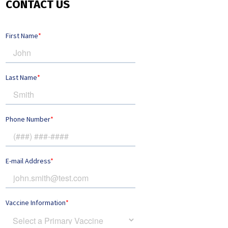
CONTACT US