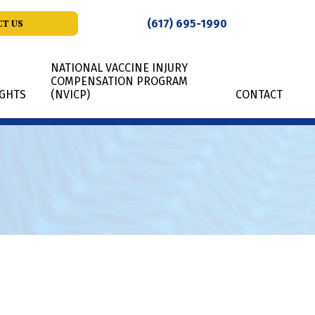
(617) 695-1990
T US
NATIONAL VACCINE INJURY
COMPENSATION PROGRAM
IGHTS
(NVICP)
CONTACT