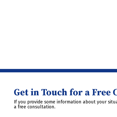
Get in Touch for a Free
If you provide some information about your situa
a free consultation.