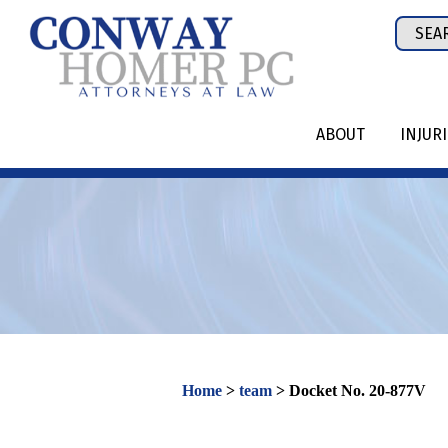
Skip
Sear
to
for:
content
ABOUT
INJUR
Home
>
team
>
Docket No. 20-877V