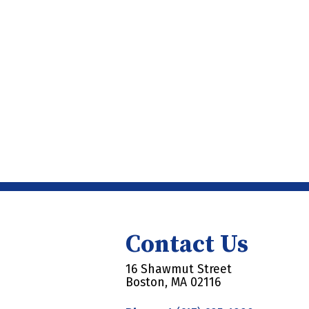
Contact Us
16 Shawmut Street
Boston, MA 02116