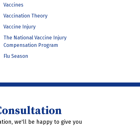
Vaccines
Vaccination Theory
Vaccine Injury
The National Vaccine Injury
Compensation Program
Flu Season
 Consultation
tion, we'll be happy to give you