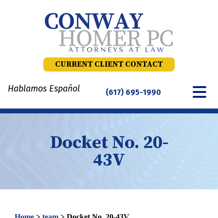
Skip
to
content
CURRENT CLIENT CONTACT
Hablamos Español
(617) 695-1990
Docket No. 20-
43V
Home
>
team
>
Docket No. 20-43V