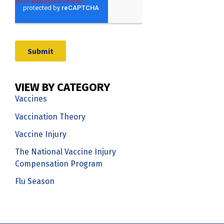
VIEW BY CATEGORY
Vaccines
Vaccination Theory
Vaccine Injury
The National Vaccine Injury
Compensation Program
Flu Season