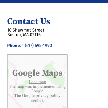
Contact Us
16 Shawmut Street
Boston, MA 02116
Phone:
1 (617) 695-1990
Google Maps
Load map
The map was implemented using
Google.
The Google
privacy policy
applies.