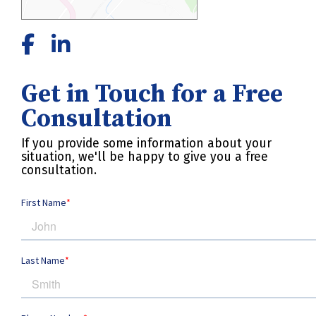
Get in Touch for a Free
Consultation
If you provide some information about your
situation, we'll be happy to give you a free
consultation.