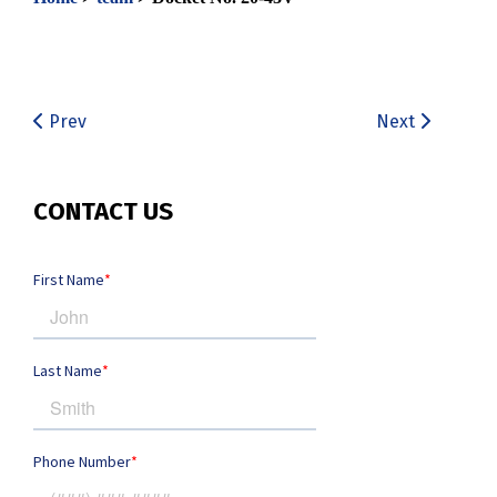
Prev
Next
CONTACT US