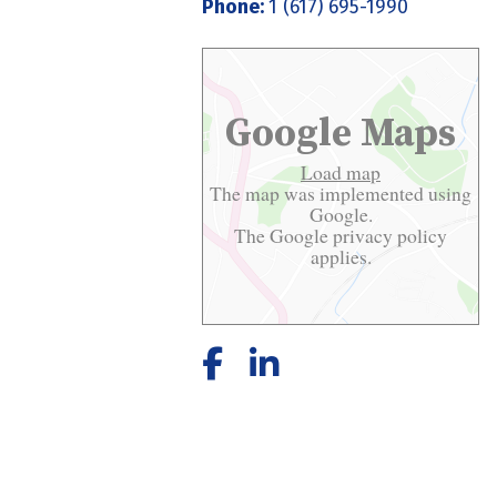
Phone:
1 (617) 695-1990
Google Maps
Load map
The map was implemented using
Google.
The Google
privacy policy
applies.