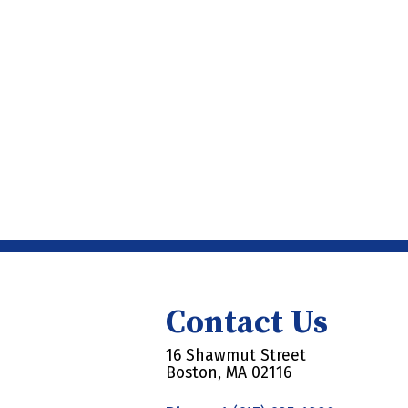
Contact Us
16 Shawmut Street
Boston, MA 02116