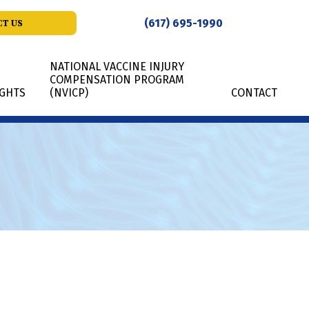
(617) 695-1990
T US
NATIONAL VACCINE INJURY
COMPENSATION PROGRAM
IGHTS
(NVICP)
CONTACT