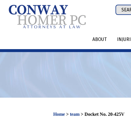
Skip
Sear
to
for:
content
ABOUT
INJUR
Home
>
team
>
Docket No. 20-425V