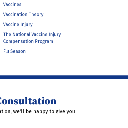
Vaccines
Vaccination Theory
Vaccine Injury
The National Vaccine Injury
Compensation Program
Flu Season
 Consultation
tion, we'll be happy to give you