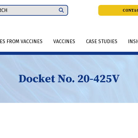
ch
CONTAC
IES FROM VACCINES
VACCINES
CASE STUDIES
INS
Docket No. 20-425V