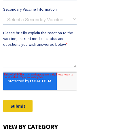
VIEW BY CATEGORY