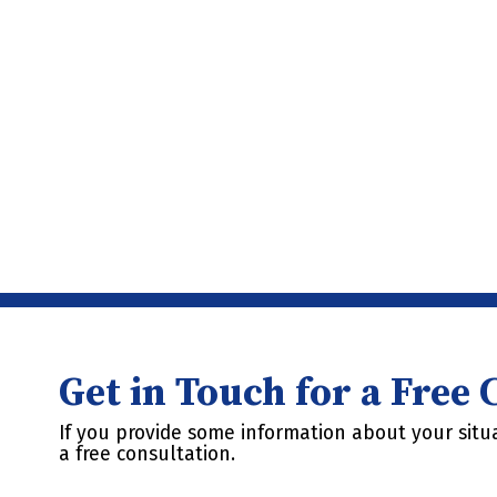
Get in Touch for a Free
If you provide some information about your situa
a free consultation.