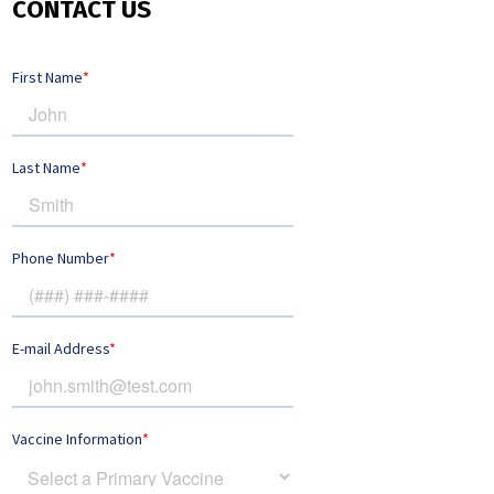
CONTACT US