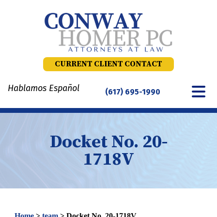
Skip
to
content
CURRENT CLIENT CONTACT
Hablamos Español
(617) 695-1990
Docket No. 20-
1718V
Home
>
team
>
Docket No. 20-1718V