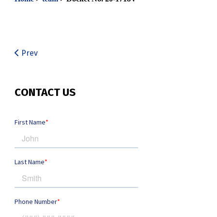
Prev
CONTACT US