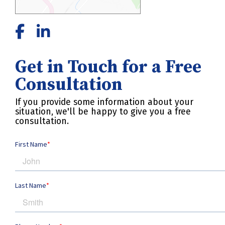
Get in Touch for a Free
Consultation
If you provide some information about your
situation, we'll be happy to give you a free
consultation.