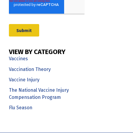
VIEW BY CATEGORY
Vaccines
Vaccination Theory
Vaccine Injury
The National Vaccine Injury
Compensation Program
Flu Season