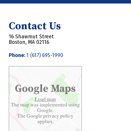
Contact Us
16 Shawmut Street
Boston, MA 02116
Phone:
1 (617) 695-1990
Google Maps
Load map
The map was implemented using
Google.
The Google
privacy policy
applies.