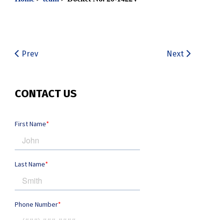
Prev
Next
CONTACT US