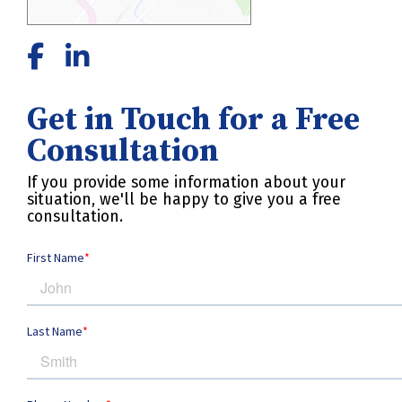
Get in Touch for a Free
Consultation
If you provide some information about your
situation, we'll be happy to give you a free
consultation.