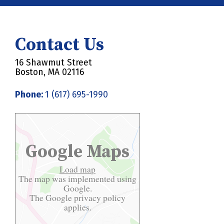
Contact Us
16 Shawmut Street
Boston, MA 02116
Phone:
1 (617) 695-1990
Google Maps
Load map
The map was implemented using
Google.
The Google
privacy policy
applies.