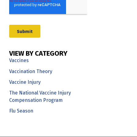
VIEW BY CATEGORY
Vaccines
Vaccination Theory
Vaccine Injury
The National Vaccine Injury
Compensation Program
Flu Season