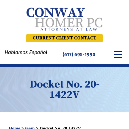
Skip
to
content
CURRENT CLIENT CONTACT
Hablamos Español
(617) 695-1990
Docket No. 20-
1422V
Home
>
team
>
Docket No. 20-1422V