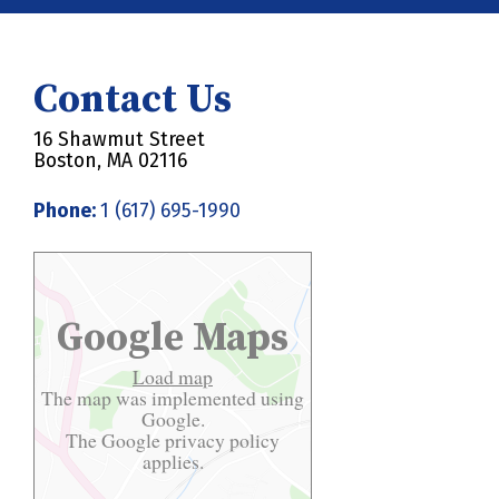
Contact Us
16 Shawmut Street
Boston, MA 02116
Phone:
1 (617) 695-1990
Google Maps
Load map
The map was implemented using
Google.
The Google
privacy policy
applies.