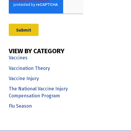
VIEW BY CATEGORY
Vaccines
Vaccination Theory
Vaccine Injury
The National Vaccine Injury
Compensation Program
Flu Season