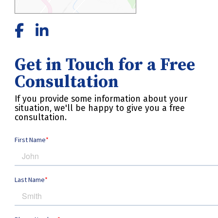
Get in Touch for a Free
Consultation
If you provide some information about your
situation, we'll be happy to give you a free
consultation.