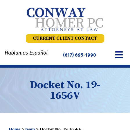
Skip
to
content
CURRENT CLIENT CONTACT
Hablamos Español
(617) 695-1990
Docket No. 19-
1656V
Home
>
team
>
Docket No. 19-1656V