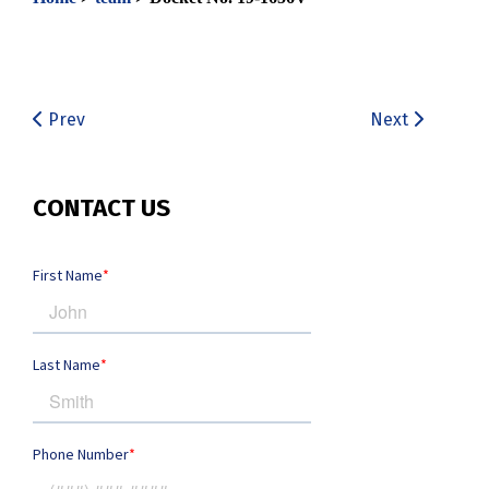
Prev
Next
CONTACT US