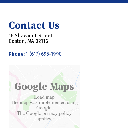
Contact Us
16 Shawmut Street
Boston, MA 02116
Phone:
1 (617) 695-1990
Google Maps
Load map
The map was implemented using
Google.
The Google
privacy policy
applies.