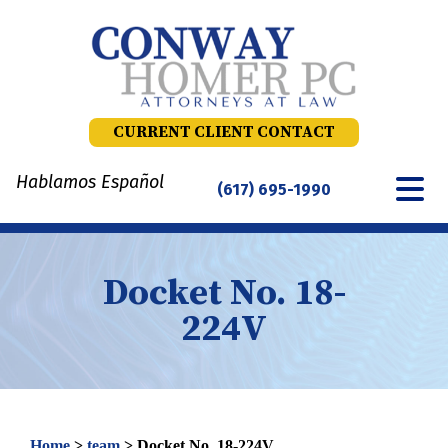
Skip
to
content
CURRENT CLIENT CONTACT
Hablamos Español
(617) 695-1990
Docket No. 18-
224V
Home
>
team
>
Docket No. 18-224V