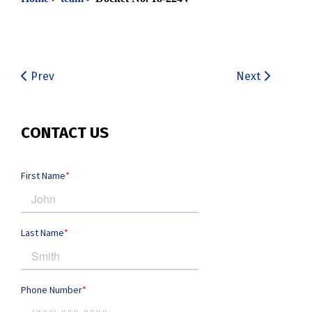
Prev
Next
CONTACT US