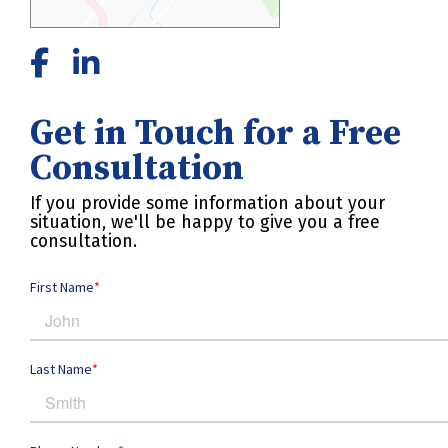
Get in Touch for a Free
Consultation
If you provide some information about your
situation, we'll be happy to give you a free
consultation.