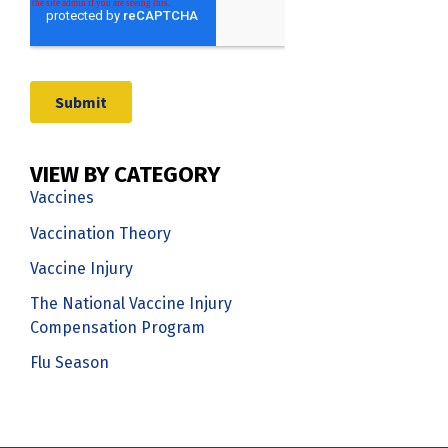
VIEW BY CATEGORY
Vaccines
Vaccination Theory
Vaccine Injury
The National Vaccine Injury
Compensation Program
Flu Season