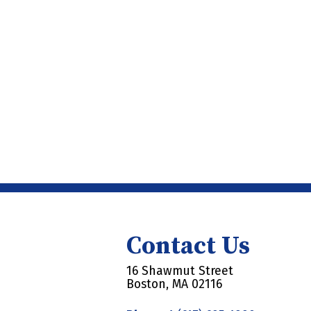
Contact Us
16 Shawmut Street
Boston, MA 02116