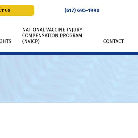
(617) 695-1990
T US
NATIONAL VACCINE INJURY
COMPENSATION PROGRAM
IGHTS
(NVICP)
CONTACT