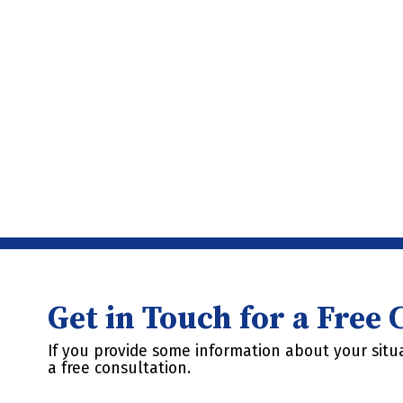
Get in Touch for a Free
If you provide some information about your situa
a free consultation.