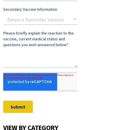
VIEW BY CATEGORY