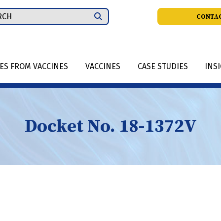
ch
CONTAC
IES FROM VACCINES
VACCINES
CASE STUDIES
INS
Docket No. 18-1372V