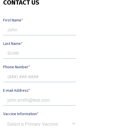
CONTACT US