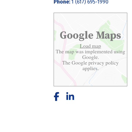
Phone:
1 (617) 695-1990
Google Maps
Load map
The map was implemented using
Google.
The Google
privacy policy
applies.