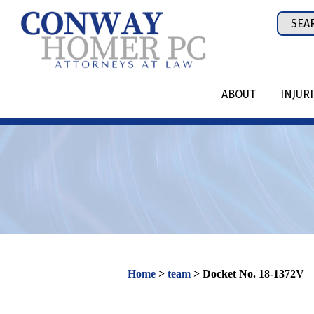
Skip
Sear
to
for:
content
ABOUT
INJUR
Home
>
team
>
Docket No. 18-1372V