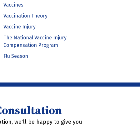
Vaccines
Vaccination Theory
Vaccine Injury
The National Vaccine Injury
Compensation Program
Flu Season
 Consultation
tion, we'll be happy to give you