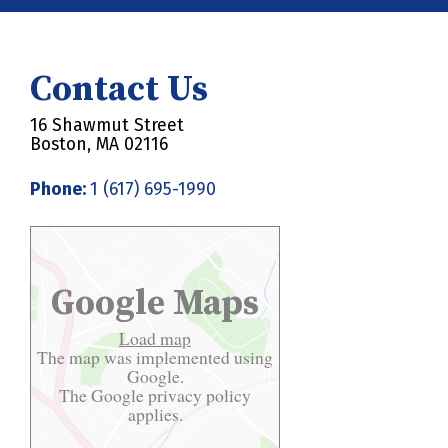
Contact Us
16 Shawmut Street
Boston, MA 02116
Phone:
1 (617) 695-1990
Google Maps
Load map
The map was implemented using
Google.
The Google
privacy policy
applies.