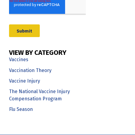
VIEW BY CATEGORY
Vaccines
Vaccination Theory
Vaccine Injury
The National Vaccine Injury
Compensation Program
Flu Season