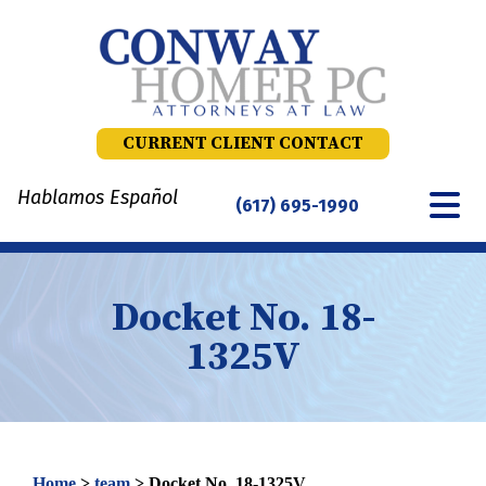
Skip
to
content
CURRENT CLIENT CONTACT
Hablamos Español
(617) 695-1990
Docket No. 18-
1325V
Home
>
team
>
Docket No. 18-1325V