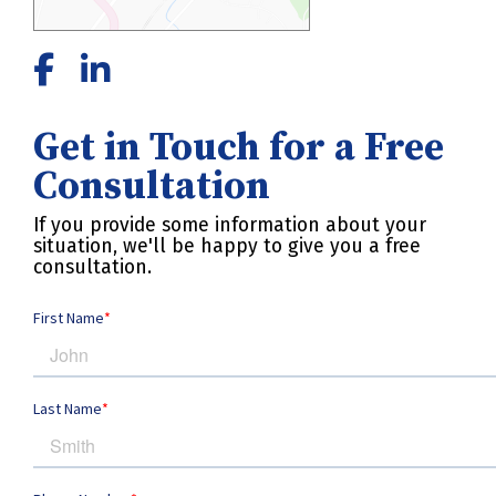
Get in Touch for a Free
Consultation
If you provide some information about your
situation, we'll be happy to give you a free
consultation.