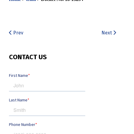
Prev
Next
CONTACT US