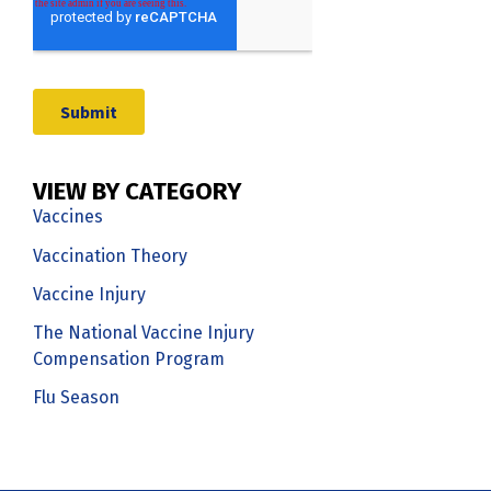
VIEW BY CATEGORY
Vaccines
Vaccination Theory
Vaccine Injury
The National Vaccine Injury
Compensation Program
Flu Season