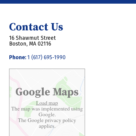
Contact Us
16 Shawmut Street
Boston, MA 02116
Phone:
1 (617) 695-1990
Google Maps
Load map
The map was implemented using
Google.
The Google
privacy policy
applies.