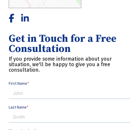
Get in Touch for a Free
Consultation
If you provide some information about your
situation, we'll be happy to give you a free
consultation.