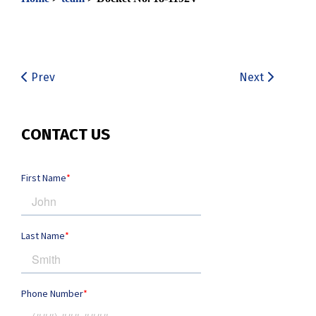
Prev
Next
CONTACT US