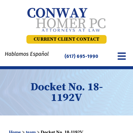
Skip
to
content
CURRENT CLIENT CONTACT
Hablamos Español
(617) 695-1990
Docket No. 18-
1192V
Home
>
team
>
Docket No. 18-1192V