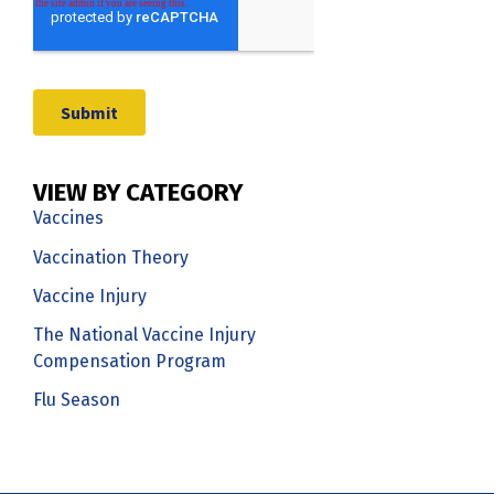
VIEW BY CATEGORY
Vaccines
Vaccination Theory
Vaccine Injury
The National Vaccine Injury
Compensation Program
Flu Season