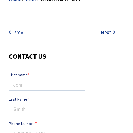
Prev
Next
CONTACT US