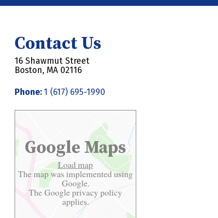
Contact Us
16 Shawmut Street
Boston, MA 02116
Phone:
1 (617) 695-1990
Google Maps
Load map
The map was implemented using
Google.
The Google
privacy policy
applies.