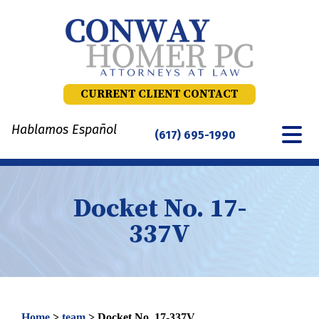
Skip
to
content
CURRENT CLIENT CONTACT
Hablamos Español
(617) 695-1990
Docket No. 17-
337V
Home
>
team
>
Docket No. 17-337V