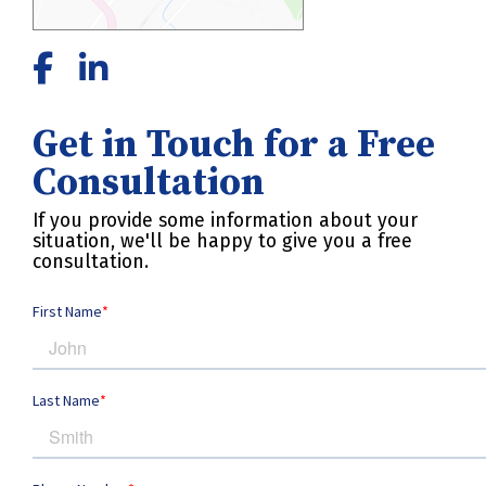
Get in Touch for a Free
Consultation
If you provide some information about your
situation, we'll be happy to give you a free
consultation.