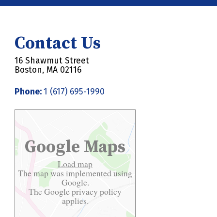
Contact Us
16 Shawmut Street
Boston, MA 02116
Phone:
1 (617) 695-1990
Google Maps
Load map
The map was implemented using
Google.
The Google
privacy policy
applies.