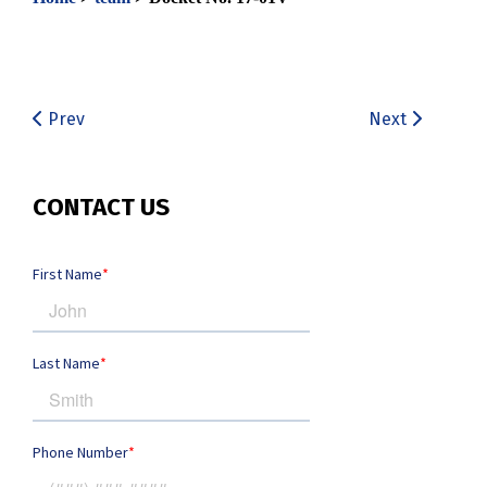
Prev
Next
CONTACT US