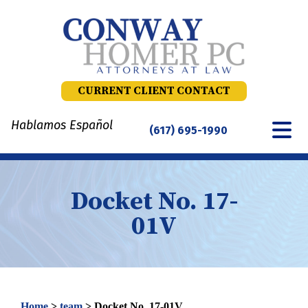
Skip
to
content
CURRENT CLIENT CONTACT
Hablamos Español
(617) 695-1990
Docket No. 17-
01V
Home
>
team
>
Docket No. 17-01V