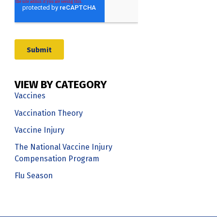
VIEW BY CATEGORY
Vaccines
Vaccination Theory
Vaccine Injury
The National Vaccine Injury
Compensation Program
Flu Season