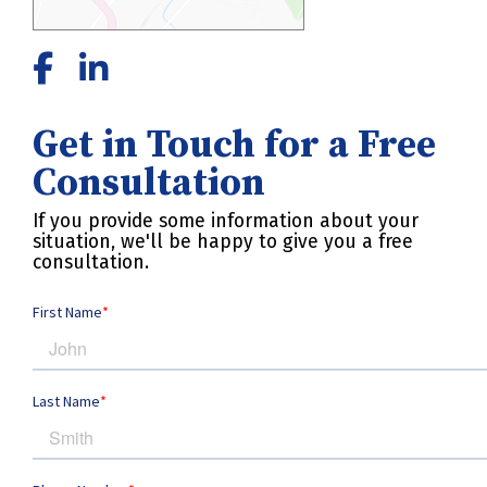
Get in Touch for a Free
Consultation
If you provide some information about your
situation, we'll be happy to give you a free
consultation.