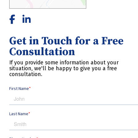
Get in Touch for a Free
Consultation
If you provide some information about your
situation, we'll be happy to give you a free
consultation.