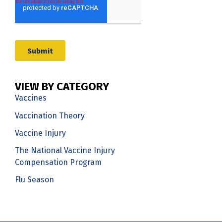
VIEW BY CATEGORY
Vaccines
Vaccination Theory
Vaccine Injury
The National Vaccine Injury
Compensation Program
Flu Season