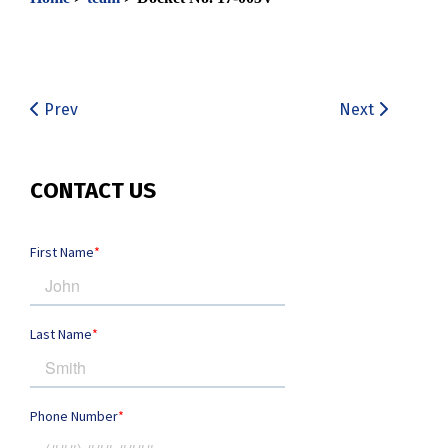
Prev
Next
CONTACT US