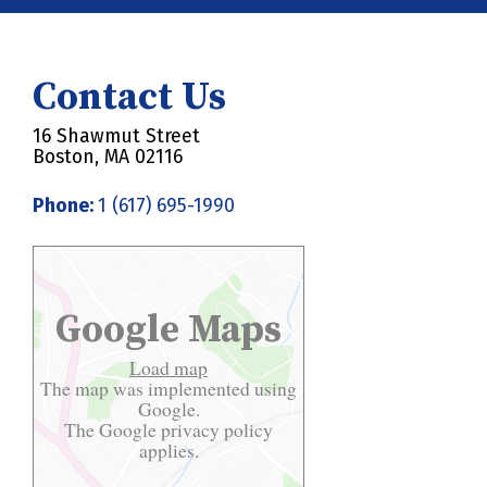
Contact Us
16 Shawmut Street
Boston, MA 02116
Phone:
1 (617) 695-1990
Google Maps
Load map
The map was implemented using
Google.
The Google
privacy policy
applies.