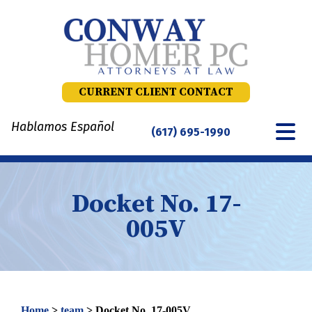
Skip
to
content
CURRENT CLIENT CONTACT
Hablamos Español
(617) 695-1990
Docket No. 17-
005V
Home
>
team
>
Docket No. 17-005V