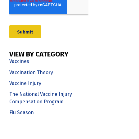
VIEW BY CATEGORY
Vaccines
Vaccination Theory
Vaccine Injury
The National Vaccine Injury
Compensation Program
Flu Season