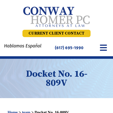
Skip
to
content
CURRENT CLIENT CONTACT
Hablamos Español
(617) 695-1990
Docket No. 16-
809V
Home
>
team
>
Docket No. 16-809V