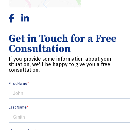
Get in Touch for a Free
Consultation
If you provide some information about your
situation, we'll be happy to give you a free
consultation.