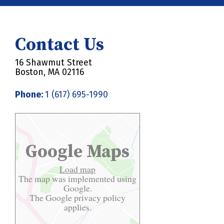
Contact Us
16 Shawmut Street
Boston, MA 02116
Phone:
1 (617) 695-1990
Google Maps
Load map
The map was implemented using
Google.
The Google
privacy policy
applies.