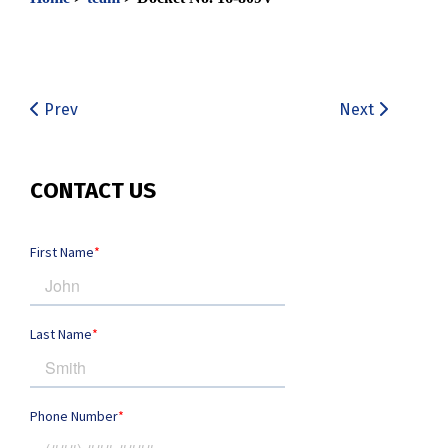
Prev
Next
CONTACT US