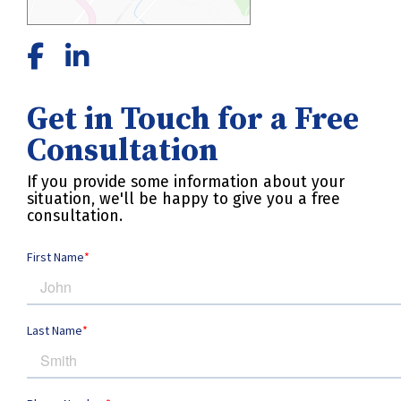
Get in Touch for a Free
Consultation
If you provide some information about your
situation, we'll be happy to give you a free
consultation.