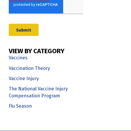
VIEW BY CATEGORY
Vaccines
Vaccination Theory
Vaccine Injury
The National Vaccine Injury
Compensation Program
Flu Season