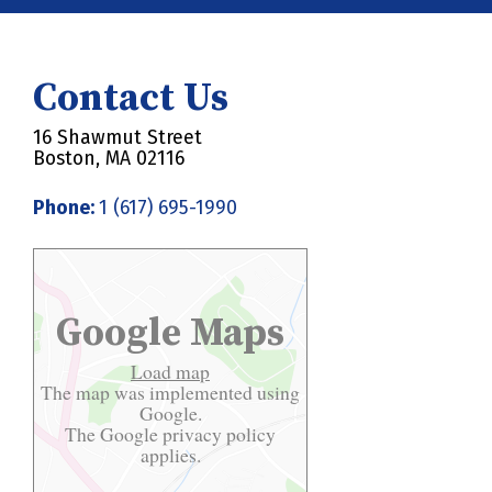
Contact Us
16 Shawmut Street
Boston, MA 02116
Phone:
1 (617) 695-1990
Google Maps
Load map
The map was implemented using
Google.
The Google
privacy policy
applies.