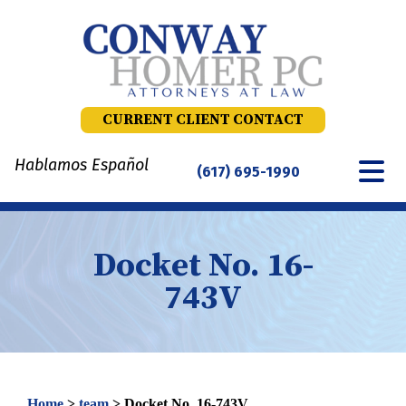
Skip
to
content
CURRENT CLIENT CONTACT
Hablamos Español
(617) 695-1990
Docket No. 16-
743V
Home
>
team
>
Docket No. 16-743V