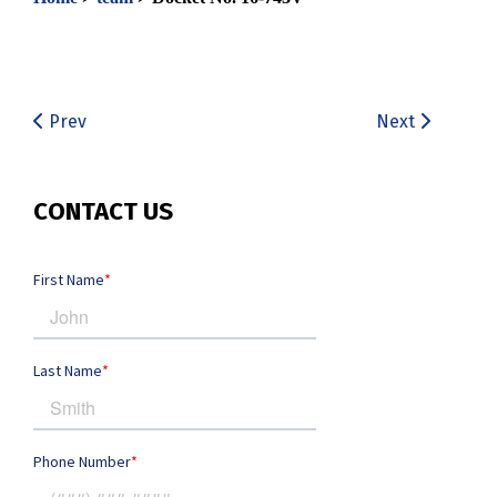
Prev
Next
CONTACT US