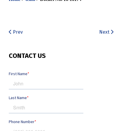
Prev
Next
CONTACT US