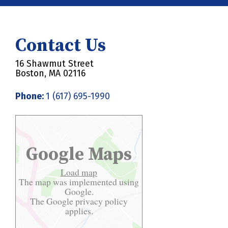
Contact Us
16 Shawmut Street
Boston, MA 02116
Phone:
1 (617) 695-1990
Google Maps
Load map
The map was implemented using
Google.
The Google
privacy policy
applies.