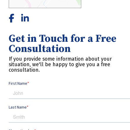
Get in Touch for a Free
Consultation
If you provide some information about your
situation, we'll be happy to give you a free
consultation.