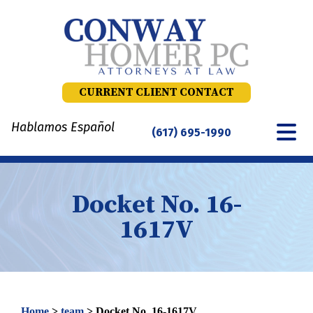
Skip
to
content
CURRENT CLIENT CONTACT
Hablamos Español
(617) 695-1990
Docket No. 16-
1617V
Home
>
team
>
Docket No. 16-1617V