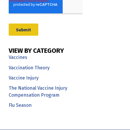
VIEW BY CATEGORY
Vaccines
Vaccination Theory
Vaccine Injury
The National Vaccine Injury
Compensation Program
Flu Season