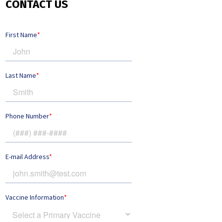
CONTACT US