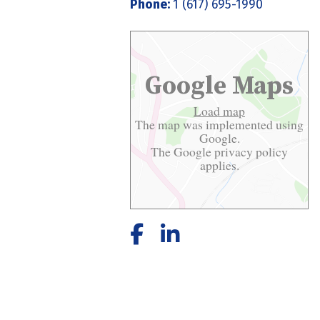
Phone:
1 (617) 695-1990
Google Maps
Load map
The map was implemented using
Google.
The Google
privacy policy
applies.