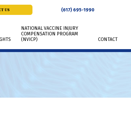
(617) 695-1990
T US
NATIONAL VACCINE INJURY
COMPENSATION PROGRAM
IGHTS
(NVICP)
CONTACT