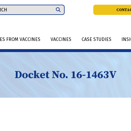
ch
CONTAC
IES FROM VACCINES
VACCINES
CASE STUDIES
INS
Docket No. 16-1463V