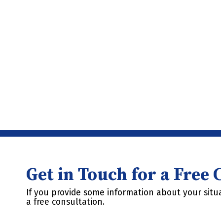
Get in Touch for a Free
If you provide some information about your situa
a free consultation.