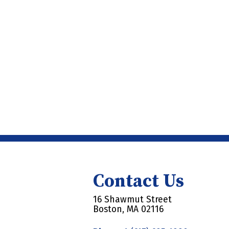
Contact Us
16 Shawmut Street
Boston, MA 02116