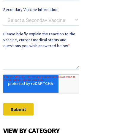
VIEW BY CATEGORY