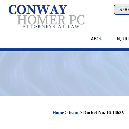
Skip
Sear
to
for:
content
ABOUT
INJUR
Home
>
team
>
Docket No. 16-1463V