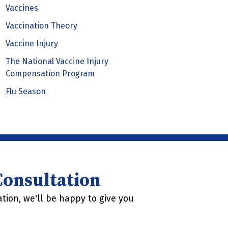
Vaccines
Vaccination Theory
Vaccine Injury
The National Vaccine Injury
Compensation Program
Flu Season
 Consultation
tion, we'll be happy to give you