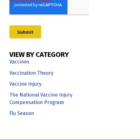
VIEW BY CATEGORY
Vaccines
Vaccination Theory
Vaccine Injury
The National Vaccine Injury
Compensation Program
Flu Season