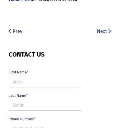
Prev
Next
CONTACT US