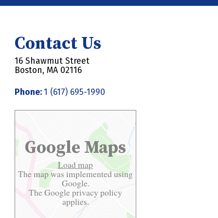
Contact Us
16 Shawmut Street
Boston, MA 02116
Phone:
1 (617) 695-1990
Google Maps
Load map
The map was implemented using
Google.
The Google
privacy policy
applies.