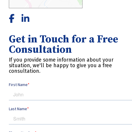
Get in Touch for a Free
Consultation
If you provide some information about your
situation, we'll be happy to give you a free
consultation.