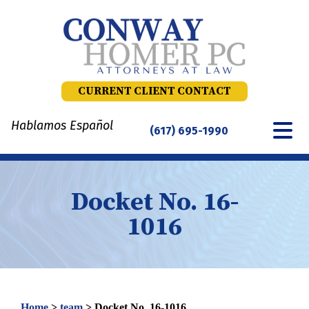
Skip
to
content
CURRENT CLIENT CONTACT
Hablamos Español
(617) 695-1990
Docket No. 16-
1016
Home
>
team
>
Docket No. 16-1016