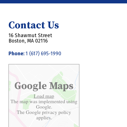
Contact Us
16 Shawmut Street
Boston, MA 02116
Phone:
1 (617) 695-1990
Google Maps
Load map
The map was implemented using
Google.
The Google
privacy policy
applies.