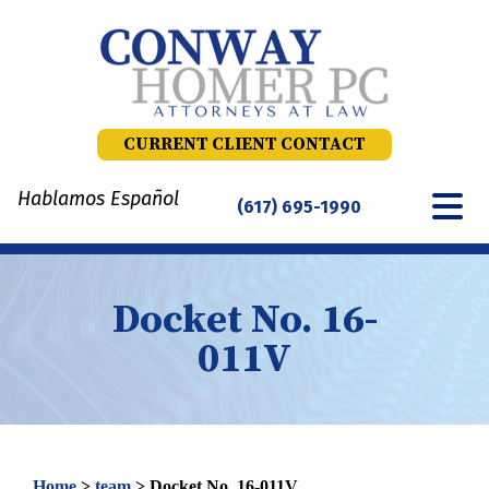
Skip
to
content
CURRENT CLIENT CONTACT
Hablamos Español
(617) 695-1990
Docket No. 16-
011V
Home
>
team
>
Docket No. 16-011V