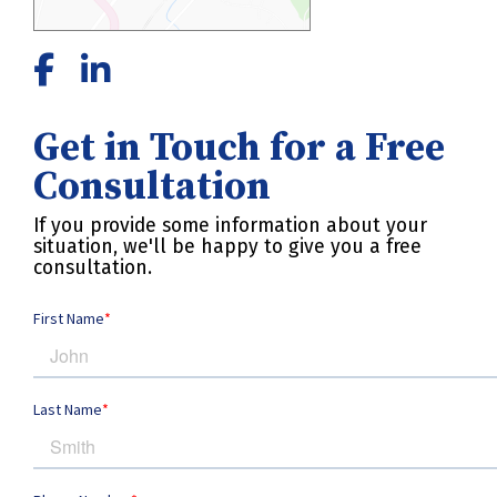
Get in Touch for a Free
Consultation
If you provide some information about your
situation, we'll be happy to give you a free
consultation.