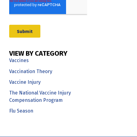
VIEW BY CATEGORY
Vaccines
Vaccination Theory
Vaccine Injury
The National Vaccine Injury
Compensation Program
Flu Season