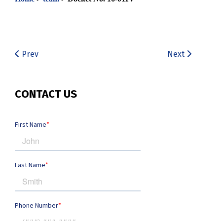
Prev
Next
CONTACT US