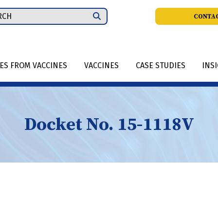
ch
CONTAC
IES FROM VACCINES
VACCINES
CASE STUDIES
INS
Docket No. 15-1118V