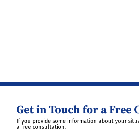
Get in Touch for a Free
If you provide some information about your situa
a free consultation.