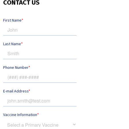
CONTACT US