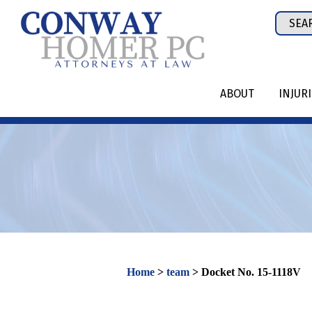
Skip
Sear
to
for:
content
ABOUT
INJUR
Home
>
team
>
Docket No. 15-1118V