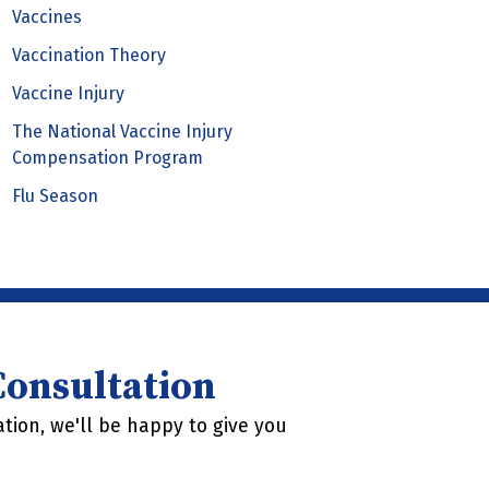
Vaccines
Vaccination Theory
Vaccine Injury
The National Vaccine Injury
Compensation Program
Flu Season
 Consultation
tion, we'll be happy to give you