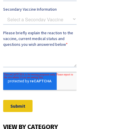
VIEW BY CATEGORY