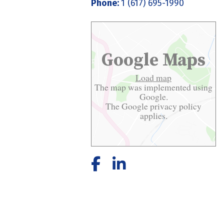
Phone:
1 (617) 695-1990
Google Maps
Load map
The map was implemented using
Google.
The Google
privacy policy
applies.