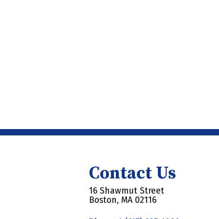
Contact Us
16 Shawmut Street
Boston, MA 02116