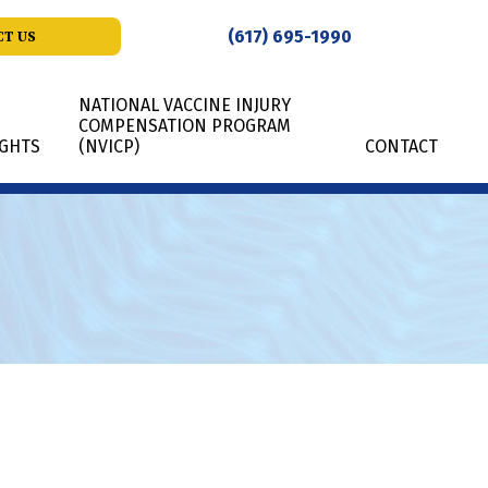
(617) 695-1990
T US
NATIONAL VACCINE INJURY
COMPENSATION PROGRAM
IGHTS
(NVICP)
CONTACT