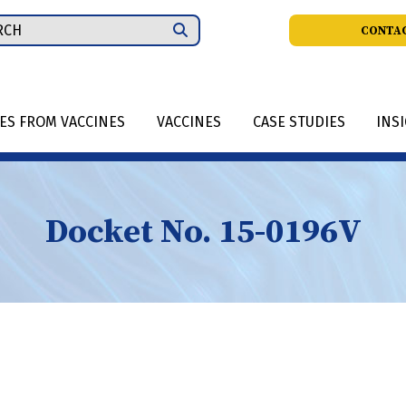
ch
CONTAC
IES FROM VACCINES
VACCINES
CASE STUDIES
INS
Docket No. 15-0196V