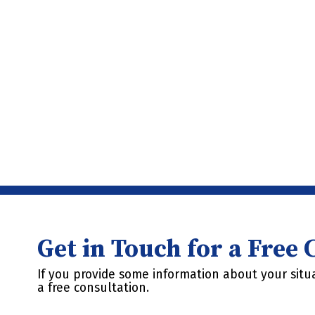
Get in Touch for a Free
If you provide some information about your situa
a free consultation.