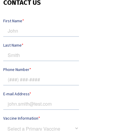
CONTACT US