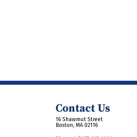
Contact Us
16 Shawmut Street
Boston, MA 02116