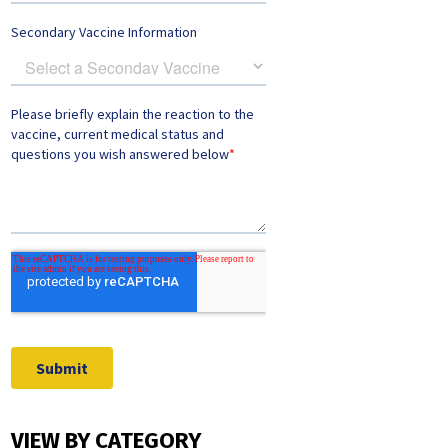
VIEW BY CATEGORY