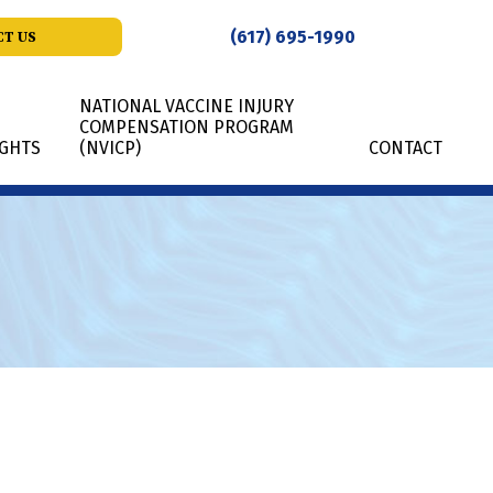
(617) 695-1990
T US
NATIONAL VACCINE INJURY
COMPENSATION PROGRAM
IGHTS
(NVICP)
CONTACT