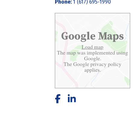
Phone:
1 (617) 695-1990
Google Maps
Load map
The map was implemented using
Google.
The Google
privacy policy
applies.