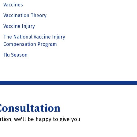
Vaccines
Vaccination Theory
Vaccine Injury
The National Vaccine Injury
Compensation Program
Flu Season
 Consultation
tion, we'll be happy to give you