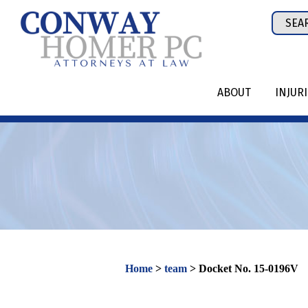
Skip
Sear
to
for:
content
ABOUT
INJUR
Home
>
team
>
Docket No. 15-0196V