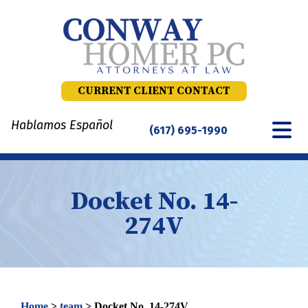
Skip
to
content
CURRENT CLIENT CONTACT
Hablamos Español
(617) 695-1990
Docket No. 14-
274V
Home
>
team
>
Docket No. 14-274V