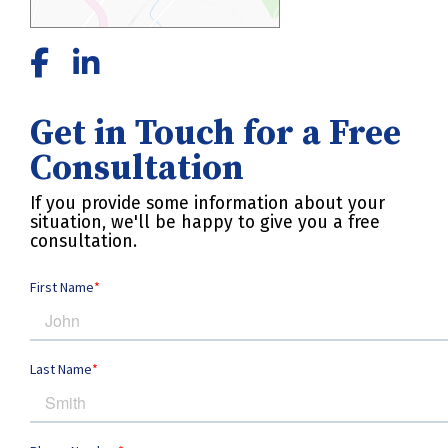
Get in Touch for a Free
Consultation
If you provide some information about your
situation, we'll be happy to give you a free
consultation.