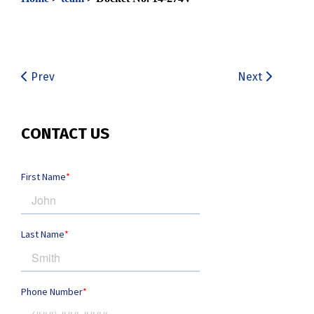
Prev
Next
CONTACT US