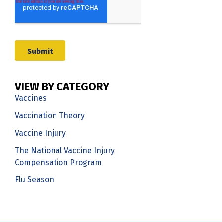
VIEW BY CATEGORY
Vaccines
Vaccination Theory
Vaccine Injury
The National Vaccine Injury
Compensation Program
Flu Season