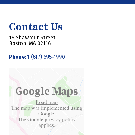
Contact Us
16 Shawmut Street
Boston, MA 02116
Phone:
1 (617) 695-1990
Google Maps
Load map
The map was implemented using
Google.
The Google
privacy policy
applies.