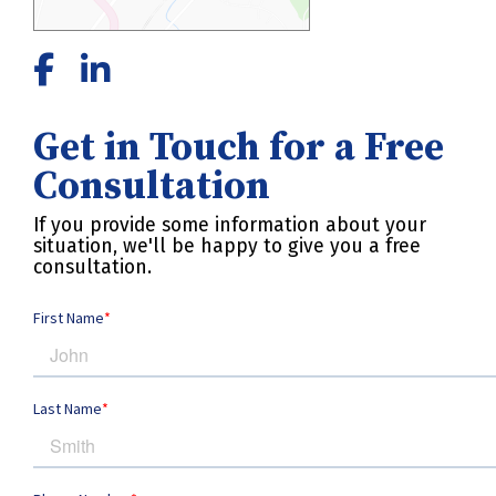
Get in Touch for a Free
Consultation
If you provide some information about your
situation, we'll be happy to give you a free
consultation.