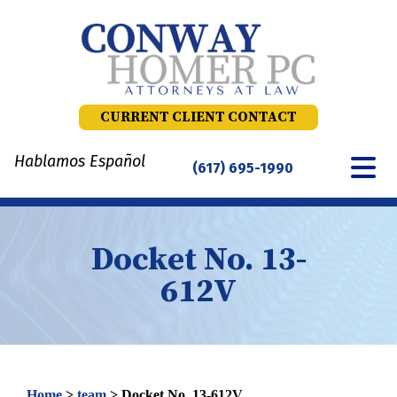
Skip
to
content
CURRENT CLIENT CONTACT
Hablamos Español
(617) 695-1990
Docket No. 13-
612V
Home
>
team
>
Docket No. 13-612V