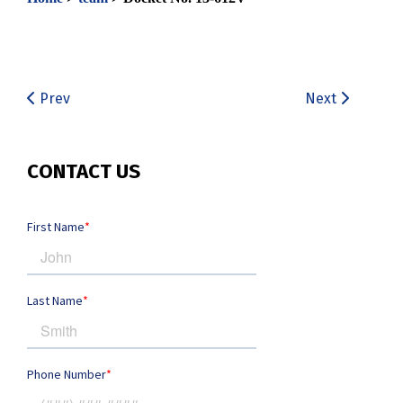
Prev
Next
CONTACT US