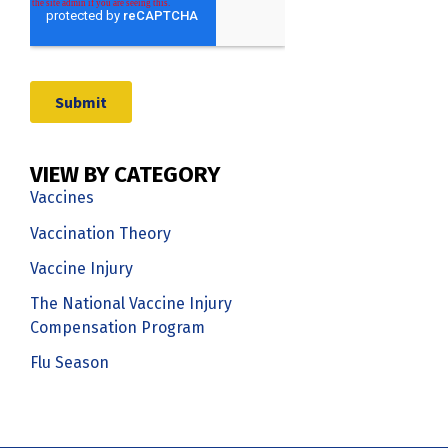
VIEW BY CATEGORY
Vaccines
Vaccination Theory
Vaccine Injury
The National Vaccine Injury
Compensation Program
Flu Season