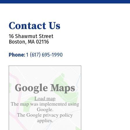
Contact Us
16 Shawmut Street
Boston, MA 02116
Phone:
1 (617) 695-1990
Google Maps
Load map
The map was implemented using
Google.
The Google
privacy policy
applies.