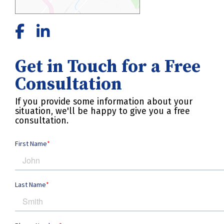
Get in Touch for a Free
Consultation
If you provide some information about your
situation, we'll be happy to give you a free
consultation.