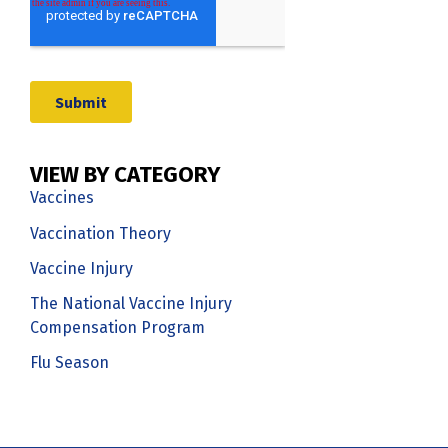
VIEW BY CATEGORY
Vaccines
Vaccination Theory
Vaccine Injury
The National Vaccine Injury
Compensation Program
Flu Season