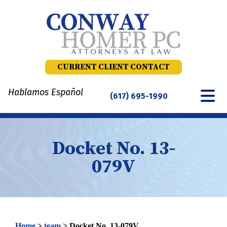
Skip
to
content
CURRENT CLIENT CONTACT
Hablamos Español
(617) 695-1990
Docket No. 13-
079V
Home
>
team
>
Docket No. 13-079V