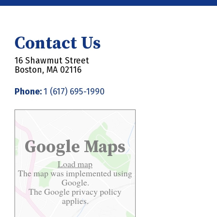
Contact Us
16 Shawmut Street
Boston, MA 02116
Phone:
1 (617) 695-1990
Google Maps
Load map
The map was implemented using
Google.
The Google
privacy policy
applies.