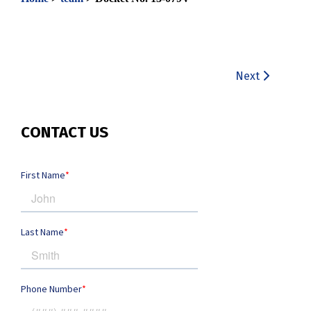
Next
CONTACT US