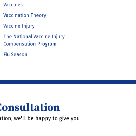
Vaccines
Vaccination Theory
Vaccine Injury
The National Vaccine Injury
Compensation Program
Flu Season
 Consultation
tion, we'll be happy to give you