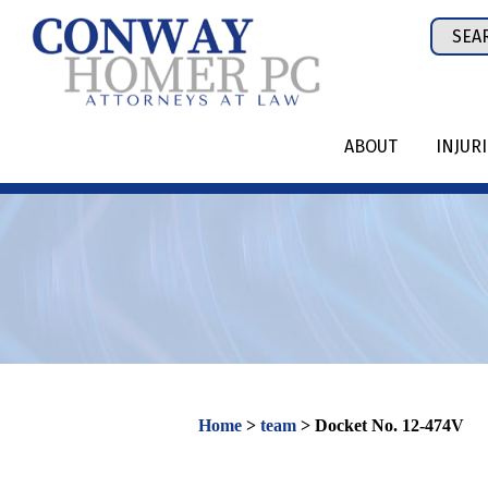
Skip
Sear
to
for:
content
ABOUT
INJUR
Home
>
team
>
Docket No. 12-474V