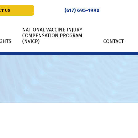
(617) 695-1990
T US
NATIONAL VACCINE INJURY
COMPENSATION PROGRAM
IGHTS
(NVICP)
CONTACT