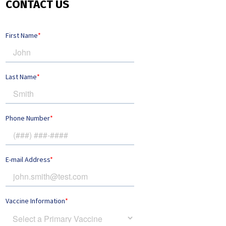
CONTACT US