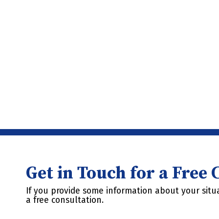
Get in Touch for a Free
If you provide some information about your situa
a free consultation.