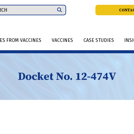
ch
CONTAC
IES FROM VACCINES
VACCINES
CASE STUDIES
INS
Docket No. 12-474V