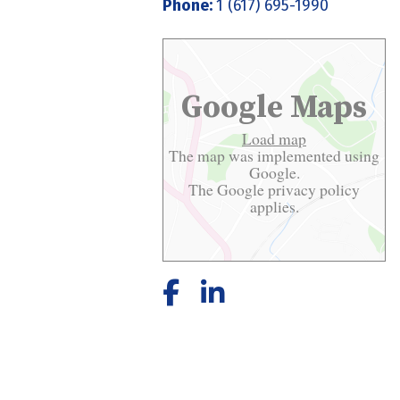
Phone:
1 (617) 695-1990
Google Maps
Load map
The map was implemented using
Google.
The Google
privacy policy
applies.