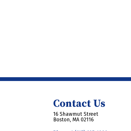
Contact Us
16 Shawmut Street
Boston, MA 02116