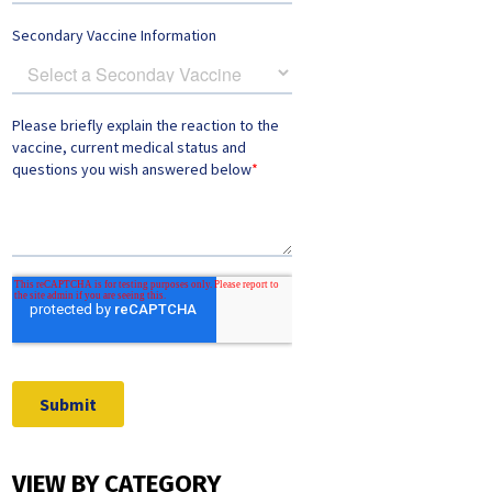
VIEW BY CATEGORY