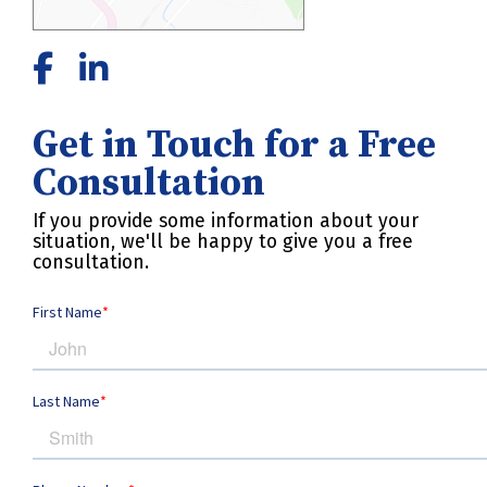
Get in Touch for a Free
Consultation
If you provide some information about your
situation, we'll be happy to give you a free
consultation.