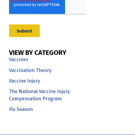
VIEW BY CATEGORY
Vaccines
Vaccination Theory
Vaccine Injury
The National Vaccine Injury
Compensation Program
Flu Season