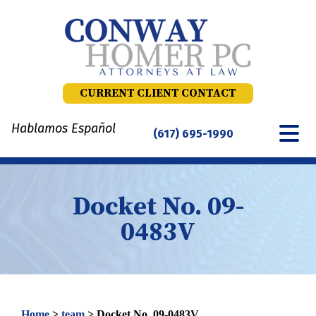
Skip
to
content
CURRENT CLIENT CONTACT
Hablamos Español
(617) 695-1990
Docket No. 09-
0483V
Home
>
team
>
Docket No. 09-0483V