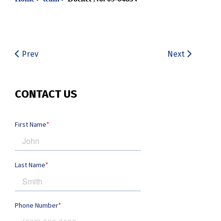
Prev
Next
CONTACT US