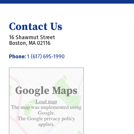
Contact Us
16 Shawmut Street
Boston, MA 02116
Phone:
1 (617) 695-1990
Google Maps
Load map
The map was implemented using
Google.
The Google
privacy policy
applies.