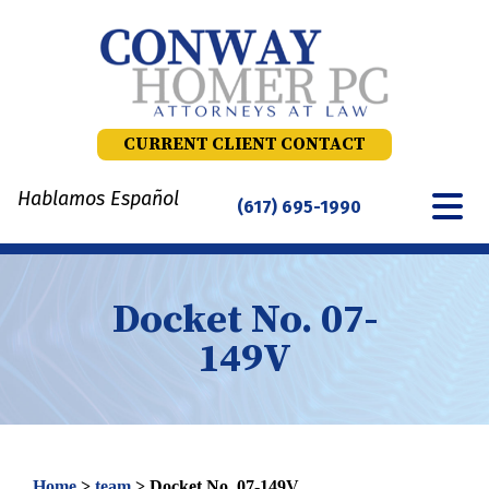
Skip
to
content
CURRENT CLIENT CONTACT
Hablamos Español
(617) 695-1990
Docket No. 07-
149V
Home
>
team
>
Docket No. 07-149V