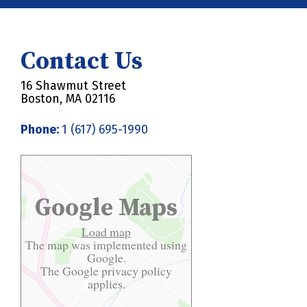
Contact Us
16 Shawmut Street
Boston, MA 02116
Phone:
1 (617) 695-1990
Google Maps
Load map
The map was implemented using
Google.
The Google
privacy policy
applies.