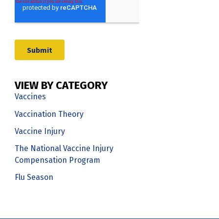
VIEW BY CATEGORY
Vaccines
Vaccination Theory
Vaccine Injury
The National Vaccine Injury
Compensation Program
Flu Season