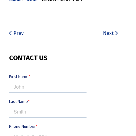
Prev
Next
CONTACT US