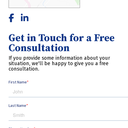
Get in Touch for a Free
Consultation
If you provide some information about your
situation, we'll be happy to give you a free
consultation.