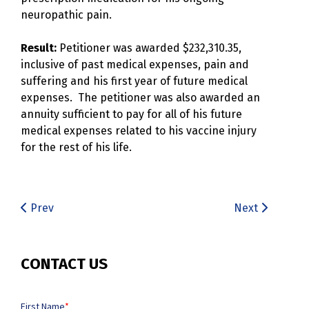
neuropathic pain.
Result:
Petitioner was awarded $232,310.35,
inclusive of past medical expenses, pain and
suffering and his first year of future medical
expenses. The petitioner was also awarded an
annuity sufficient to pay for all of his future
medical expenses related to his vaccine injury
for the rest of his life.
Prev
Next
CONTACT US