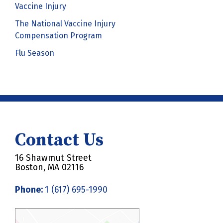
Vaccine Injury
The National Vaccine Injury
Compensation Program
Flu Season
Contact Us
16 Shawmut Street
Boston, MA 02116
Phone:
1 (617) 695-1990