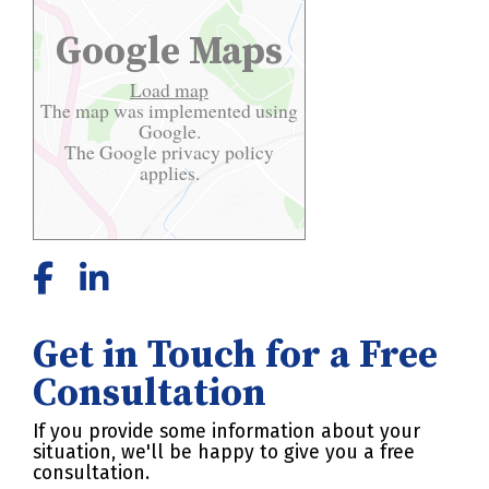
Google Maps
Load map
The map was implemented using
Google.
The Google
privacy policy
applies.
Get in Touch for a Free
Consultation
If you provide some information about your
situation, we'll be happy to give you a free
consultation.