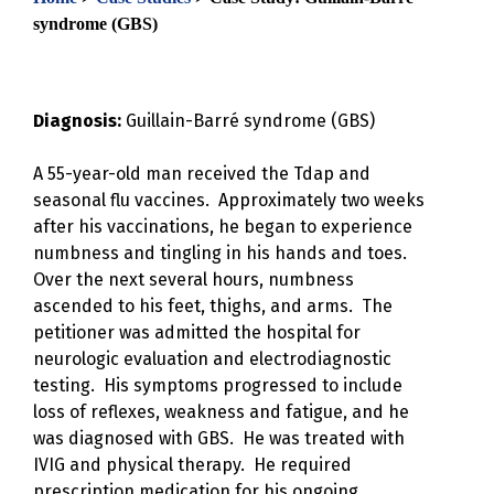
syndrome (GBS)
Diagnosis:
Guillain-Barré syndrome (GBS)
A 55-year-old man received the Tdap and
seasonal flu vaccines. Approximately two weeks
after his vaccinations, he began to experience
numbness and tingling in his hands and toes.
Over the next several hours, numbness
ascended to his feet, thighs, and arms. The
petitioner was admitted the hospital for
neurologic evaluation and electrodiagnostic
testing. His symptoms progressed to include
loss of reflexes, weakness and fatigue, and he
was diagnosed with GBS. He was treated with
IVIG and physical therapy. He required
prescription medication for his ongoing