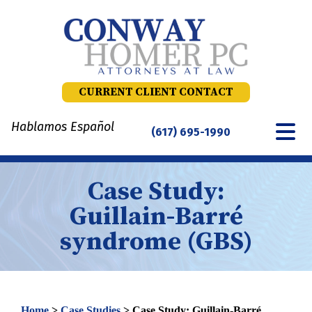
Skip
to
content
CURRENT CLIENT CONTACT
Hablamos Español
(617) 695-1990
Case Study:
Guillain-Barré
syndrome (GBS)
Home
>
Case Studies
>
Case Study: Guillain-Barré