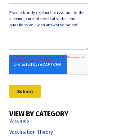
VIEW BY CATEGORY
Vaccines
Vaccination Theory