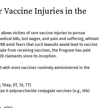
Vaccine Injuries in the
allows victims of rare vaccine injuries to pursue
dical bills, lost wages, and pain and suffering, without
n 1988 amid fears that such lawsuits would lead to vaccine
ple from receiving vaccines, the Program has paid
00 claimants since its inception.
d with most vaccines routinely administered in the
, Tdap, DT, Td, TT)
pe b polysaccharide conjugate vaccines (e.g., Hib)