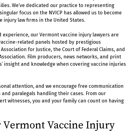
ilies. We’ve dedicated our practice to representing
singular focus on the NVICP has allowed us to become
injury law firms in the United States.
d experience, our Vermont vaccine injury lawyers are
 vaccine-related panels hosted by prestigious
ssociation for Justice, the Court of Federal Claims, and
 Association. Film producers, news networks, and print
ys’ insight and knowledge when covering vaccine injuries
ersonal attention, and we encourage free communication
 and paralegals handling their cases. From our
ert witnesses, you and your family can count on having
 Vermont Vaccine Injury