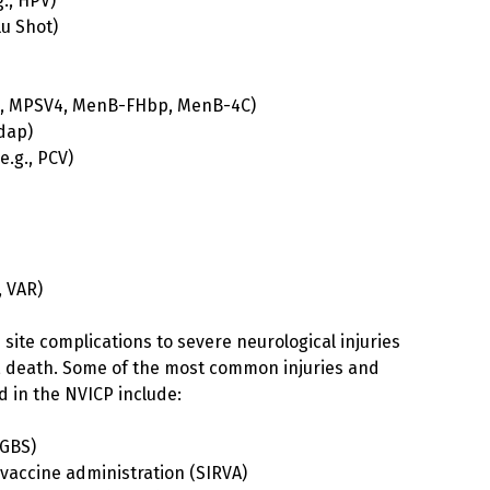
., HPV)
lu Shot)
4, MPSV4, MenB-FHbp, MenB-4C)
Tdap)
.g., PCV)
, VAR)
n site complications to severe neurological injuries
s, death. Some of the most common injuries and
ed in the NVICP include:
(GBS)
 vaccine administration (SIRVA)