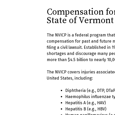
Compensation for 
State of Vermont
The NVICP is a federal program that 
compensation for past and future me
filing a civil lawsuit. Established i
shortages and discourage many peo
more than $4.5 billion to nearly 10,0
The NVICP covers injuries associate
United States, including:
Diphtheria (e.g., DTP, DTaP
Haemophilus influenzae ty
Hepatitis A (e.g., HAV)
Hepatitis B (e.g., HBV)