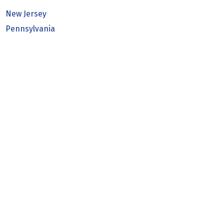
New Jersey
Pennsylvania