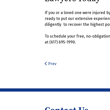
If you or a loved one were injured b
ready to put our extensive experienc
diligently to recover the highest po
To schedule your free, no-obligatio
at (617) 695-1990.
Prev