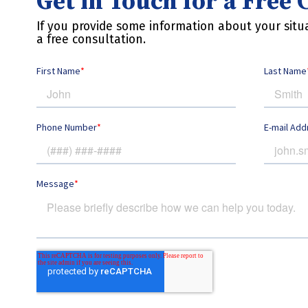
Get in Touch for a Free
If you provide some information about your situa
a free consultation.