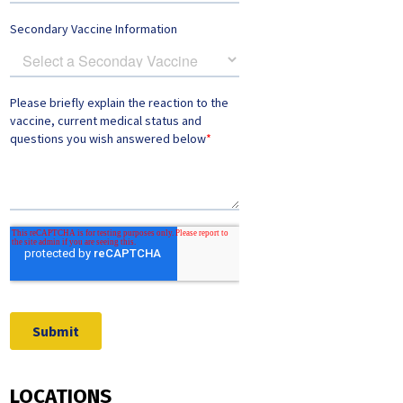
LOCATIONS