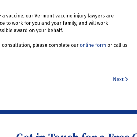
y a vaccine, our Vermont vaccine injury lawyers are
e to work for you and your family, and will work
ssible award on your behalf.
n consultation, please complete our
online form
or call us
Next