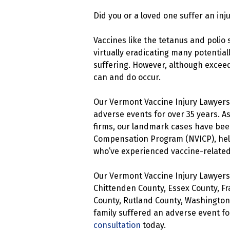
Did you or a loved one suffer an inj
Vaccines like the tetanus and polio 
virtually eradicating many potential
suffering. However, although exceed
can and do occur.
Our Vermont Vaccine Injury Lawyers
adverse events for over 35 years. A
firms, our landmark cases have been
Compensation Program (NVICP), help
who’ve experienced vaccine-related 
Our Vermont Vaccine Injury Lawyers 
Chittenden County, Essex County, Fr
County, Rutland County, Washington
family suffered an adverse event fo
consultation
today.