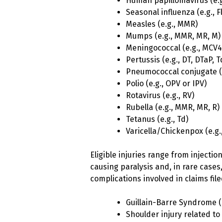
Human papillomavirus (e.g
Seasonal influenza (e.g., F
Measles (e.g., MMR)
Mumps (e.g., MMR, MR, M)
Meningococcal (e.g., MCV
Pertussis (e.g., DT, DTaP, 
Pneumococcal conjugate (e
Polio (e.g., OPV or IPV)
Rotavirus (e.g., RV)
Rubella (e.g., MMR, MR, R)
Tetanus (e.g., Td)
Varicella/Chickenpox (e.g.
Eligible injuries range from injectio
causing paralysis and, in rare case
complications involved in claims fil
Guillain-Barre Syndrome 
Shoulder injury related to