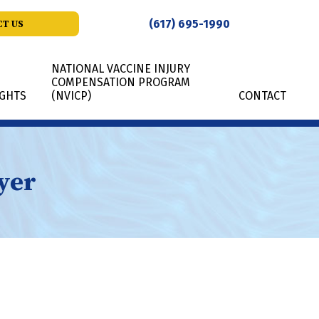
(617) 695-1990
T US
NATIONAL VACCINE INJURY
COMPENSATION PROGRAM
IGHTS
(NVICP)
CONTACT
yer