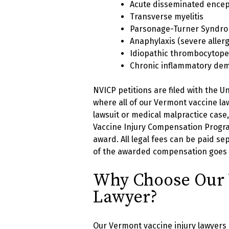
Acute disseminated encep
Transverse myelitis
Parsonage-Turner Syndrom
Anaphylaxis (severe allerg
Idiopathic thrombocytope
Chronic inflammatory dem
NVICP petitions are filed with the U
where all of our Vermont vaccine law
lawsuit or medical malpractice cas
Vaccine Injury Compensation Progra
award. All legal fees can be paid sep
of the awarded compensation goes di
Why Choose Our 
Lawyer?
Our Vermont vaccine injury lawyers 