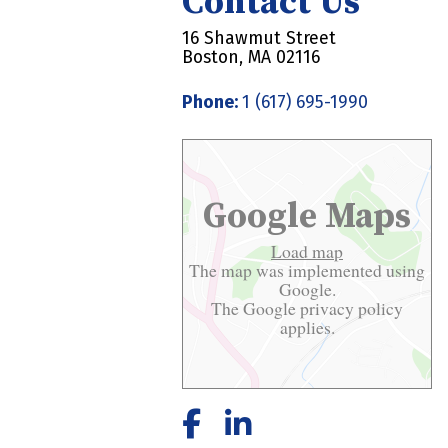
Contact Us
16 Shawmut Street
Boston, MA 02116
Phone:
1 (617) 695-1990
Google Maps
Load map
The map was implemented using
Google.
The Google
privacy policy
applies.