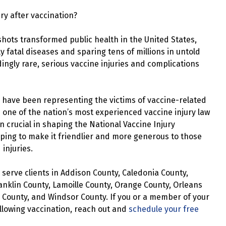
ury after vaccination?
shots transformed public health in the United States,
ly fatal diseases and sparing tens of millions in untold
ingly rare, serious vaccine injuries and complications
 have been representing the victims of vaccine-related
s one of the nation’s most experienced vaccine injury law
 crucial in shaping the National Vaccine Injury
ing to make it friendlier and more generous to those
injuries.
serve clients in Addison County, Caledonia County,
anklin County, Lamoille County, Orange County, Orleans
 County, and Windsor County. If you or a member of your
llowing vaccination, reach out and
schedule your free