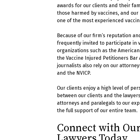
awards for our clients and their fam
those harmed by vaccines, and our 
one of the most experienced vaccine 
Because of our firm’s reputation an
frequently invited to participate in
organizations such as the American A
the Vaccine Injured Petitioners Bar
journalists also rely on our attorne
and the NVICP.
Our clients enjoy a high level of p
between our clients and the lawyers
attorneys and paralegals to our exp
the full support of our entire team.
Connect with Our
Lawyers Today