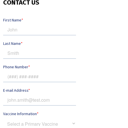
CONTACT US