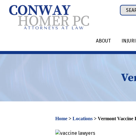
Skip
Sear
to
for:
content
ABOUT
INJUR
Ve
Home
>
Locations
>
Vermont Vaccine 