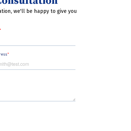
 Consultation
tion, we'll be happy to give you