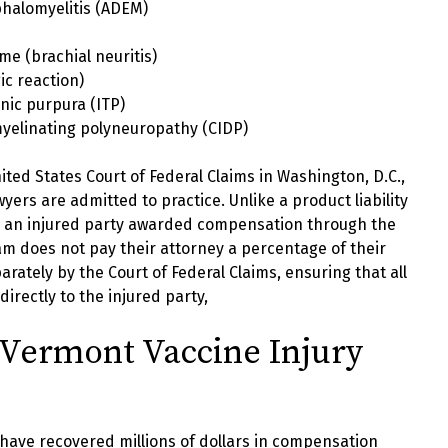
halomyelitis (ADEM)
e (brachial neuritis)
ic reaction)
nic purpura (ITP)
yelinating polyneuropathy (CIDP)
nited States Court of Federal Claims in Washington, D.C.,
yers are admitted to practice. Unlike a product liability
e, an injured party awarded compensation through the
m does not pay their attorney a percentage of their
arately by the Court of Federal Claims, ensuring that all
rectly to the injured party,
Vermont Vaccine Injury
have recovered millions of dollars in compensation