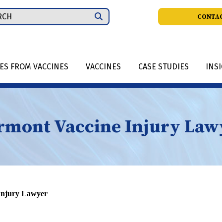
ch
CONTAC
IES FROM VACCINES
VACCINES
CASE STUDIES
INS
rmont Vaccine Injury Law
Injury Lawyer