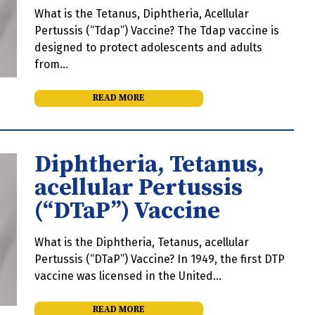
What is the Tetanus, Diphtheria, Acellular
Pertussis (“Tdap”) Vaccine? The Tdap vaccine is
designed to protect adolescents and adults
from…
READ MORE
Diphtheria, Tetanus,
acellular Pertussis
(“DTaP”) Vaccine
What is the Diphtheria, Tetanus, acellular
Pertussis (“DTaP”) Vaccine? In 1949, the first DTP
vaccine was licensed in the United…
READ MORE