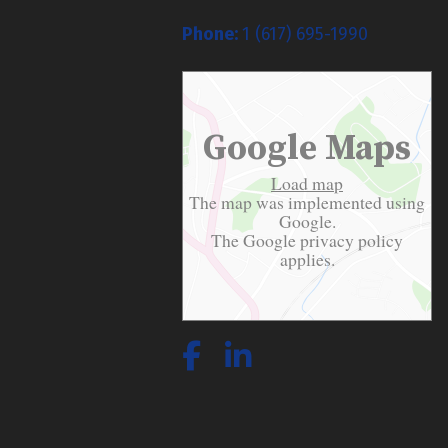
Phone:
1 (617) 695-1990
Google Maps
Load map
The map was implemented using
Google.
The Google
privacy policy
applies.