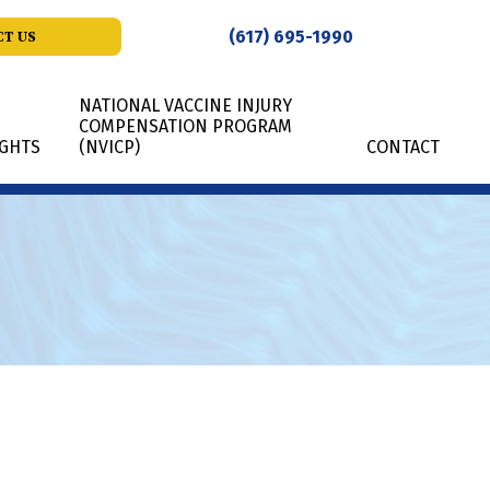
(617) 695-1990
T US
NATIONAL VACCINE INJURY
COMPENSATION PROGRAM
IGHTS
(NVICP)
CONTACT