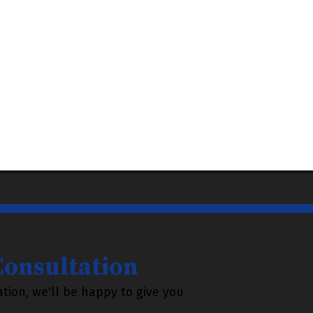
 Consultation
tion, we'll be happy to give you