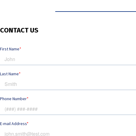
CONTACT US