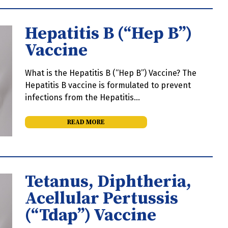
Hepatitis B (“Hep B”)
Vaccine
What is the Hepatitis B (“Hep B”) Vaccine? The
Hepatitis B vaccine is formulated to prevent
infections from the Hepatitis…
READ MORE
Tetanus, Diphtheria,
Acellular Pertussis
(“Tdap”) Vaccine