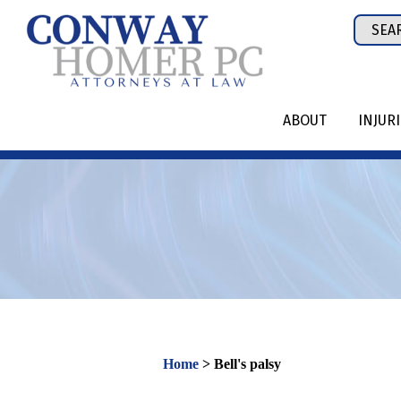
Skip
Sear
to
for:
content
ABOUT
INJUR
Home
>
Bell's palsy