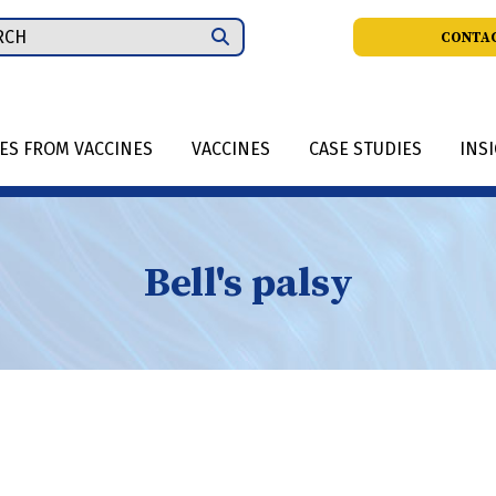
ch
CONTAC
IES FROM VACCINES
VACCINES
CASE STUDIES
INS
Bell's palsy