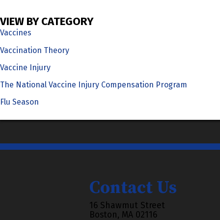
VIEW BY CATEGORY
Vaccines
Vaccination Theory
Vaccine Injury
The National Vaccine Injury Compensation Program
Flu Season
Contact Us
16 Shawmut Street
Boston, MA 02116