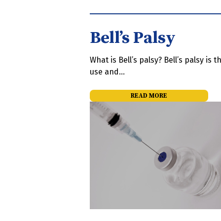
Bell’s Palsy
What is Bell’s palsy? Bell’s palsy is
use and…
READ MORE