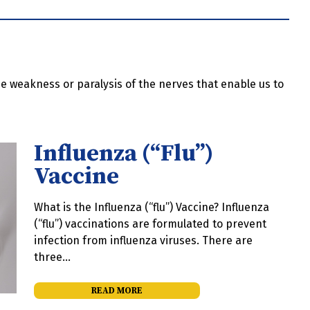
 the weakness or paralysis of the nerves that enable us to
Influenza (“Flu”)
Vaccine
What is the Influenza (“flu”) Vaccine? Influenza
(“flu”) vaccinations are formulated to prevent
infection from influenza viruses. There are
three…
READ MORE