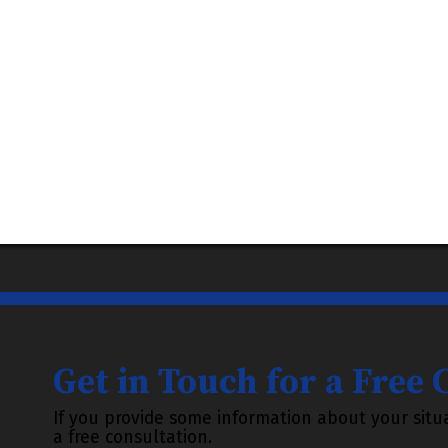
Get in Touch for a Free
If you provide some information about your situa
a free consultation.